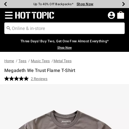
Shop Now
Shop Now
Shop Now
Shop Now
Shop Now
Shop Now
Earn Hot Cash Every $40 Spent*
Up To 50% Off Select Styles*
Up To 40% Off Backpacks*
Up To 60% Off Clearance*
Free Shipping Over $75*
Free Pickup In-Store*
Redirect to Hot Topic Home Page
Three Days! Buy Two, Get One Free Almost Everything*
Shop Now
Home
Tees
Music Tees
Metal Tees
Megadeth We Trust Flame T-Shirt
5 out of 5 Customer Rating
2 Reviews
Read
2
Reviews.
Same
page
link.