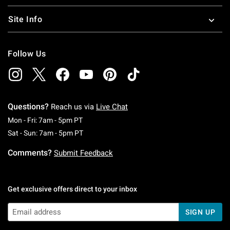
Site Info
Follow Us
Questions?
Reach us via
Live Chat
Monday To Friday: 7 AM To 5 PM Pacific Time
Mon - Fri: 7am - 5pm PT
Saturday To Sunday: 7 AM To 5 PM Pacific Ti
Sat - Sun: 7am - 5pm PT
Comments?
Submit Feedback
Get exclusive offers direct to your inbox
SIGN UP