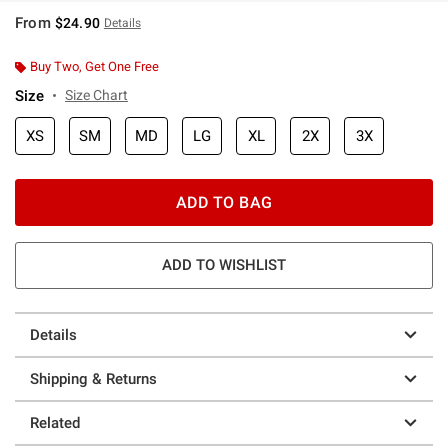
From
$24.90
Details
Buy Two, Get One Free
Size
Size Chart
XS
SM
MD
LG
XL
2X
3X
ADD TO BAG
ADD TO WISHLIST
Details
Shipping & Returns
Related