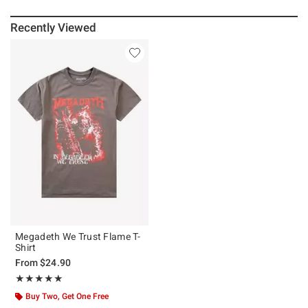
Recently Viewed
Megadeth We Trust Flame T-
Shirt
From
$24.90
Rating, 5 out of 5
★★★★★
★★★★★
Buy Two, Get One Free