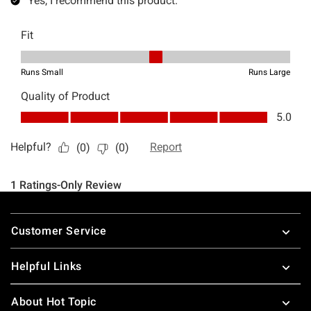
Footer
Customer Service
Helpful Links
About Hot Topic