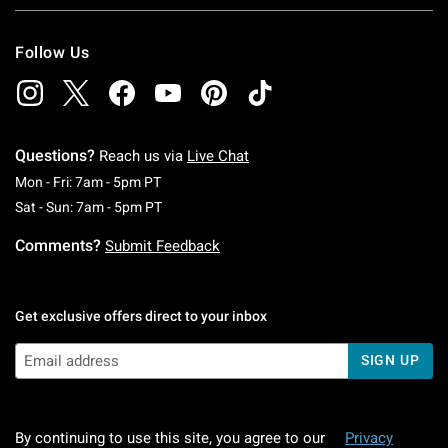
Follow Us
Questions?
Reach us via
Live Chat
Monday To Friday: 7 AM To 5 PM Pacific Time
Mon - Fri: 7am - 5pm PT
Saturday To Sunday: 7 AM To 5 PM Pacific Ti
Sat - Sun: 7am - 5pm PT
Comments?
Submit Feedback
Get exclusive offers direct to your inbox
SIGN UP
By continuing to use this site, you agree to our
Privacy