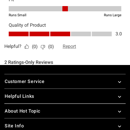
Footer
Customer Service
Helpful Links
About Hot Topic
Site Info