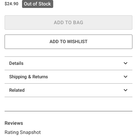
Out of Stock
$24.90
ADD TO BAG
ADD TO WISHLIST
Details
Shipping & Returns
Related