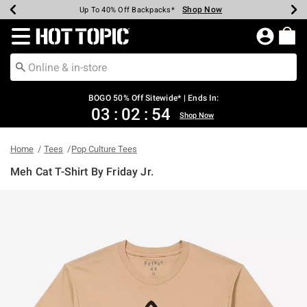
Shop Now
Shop Now
Shop Now
Shop Now
Shop Now
Shop Now
Earn Hot Cash Every $40 Spent*
Up To 50% Off Select Styles*
Up To 40% Off Backpacks*
Up To 60% Off Clearance*
Free Shipping Over $75*
Free Pickup In-Store*
Redirect to Hot Topic Home Page
BOGO 50% Off Sitewide* | Ends In:
03
:
02
:
54
Shop Now
Home
Tees
Pop Culture Tees
Meh Cat T-Shirt By Friday Jr.
4.6 out of 5 Customer Rating