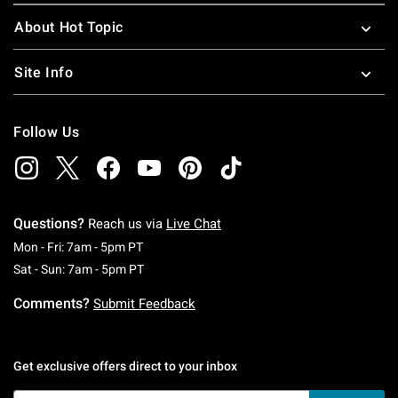
About Hot Topic
Site Info
Follow Us
Questions?
Reach us via
Live Chat
Monday To Friday: 7 AM To 5 PM Pacific Time
Mon - Fri: 7am - 5pm PT
Saturday To Sunday: 7 AM To 5 PM Pacific Ti
Sat - Sun: 7am - 5pm PT
Comments?
Submit Feedback
Get exclusive offers direct to your inbox