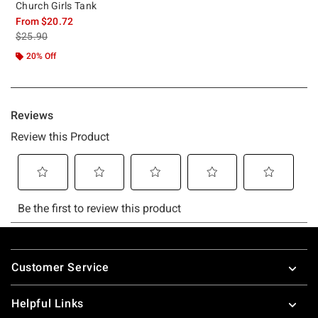
Church Girls Tank
From
$20.72
is sales price, the original price is
$25.90
20% Off
Footer
Customer Service
Helpful Links