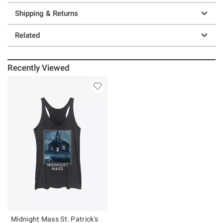
Shipping & Returns
Related
Recently Viewed
Midnight Mass St. Patrick's