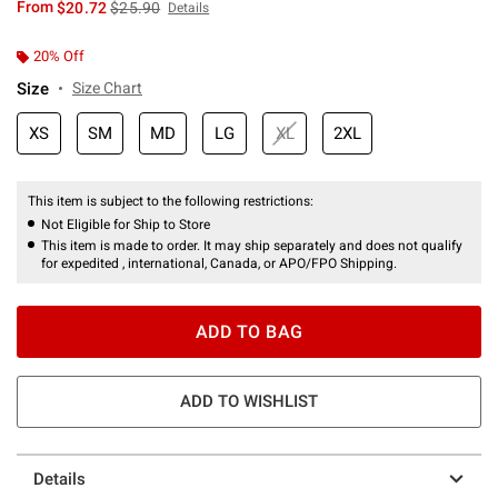
is sales price, the original price is
From
$20.72
$25.90
Details
20% Off
Size
Size Chart
XS
SM
MD
LG
XL
2XL
This item is subject to the following restrictions:
Not Eligible for Ship to Store
This item is made to order. It may ship separately and does not qualify
for expedited , international, Canada, or APO/FPO Shipping.
ADD TO BAG
ADD TO WISHLIST
Details