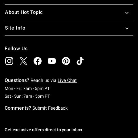
About Hot Topic
Site Info
Follow Us
Questions?
Reach us via
Live Chat
Monday To Friday: 7 AM To 5 PM Pacific Time
Mon - Fri: 7am - 5pm PT
Saturday To Sunday: 7 AM To 5 PM Pacific Ti
Sat - Sun: 7am - 5pm PT
Comments?
Submit Feedback
Get exclusive offers direct to your inbox