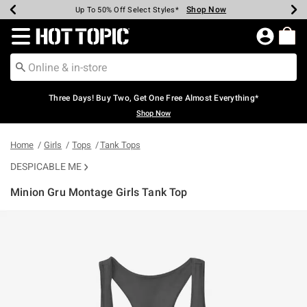
Shop Now
Shop Now
Shop Now
Shop Now
Shop Now
Shop Now
Earn Hot Cash Every $40 Spent*
Up To 50% Off Select Styles*
Up To 40% Off Backpacks*
Up To 60% Off Clearance*
Free Shipping Over $75*
Free Pickup In-Store*
Redirect to Hot Topic Home Page
Three Days! Buy Two, Get One Free Almost Everything*
Shop Now
Home
Girls
Tops
Tank Tops
DESPICABLE ME
Minion Gru Montage Girls Tank Top
4.3 out of 5 Customer Rating