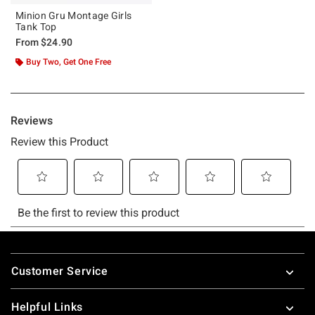
Minion Gru Montage Girls
Tank Top
From
$24.90
Buy Two, Get One Free
Footer
Customer Service
Helpful Links