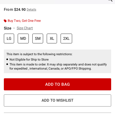
From
$24.90
Details
Buy Two, Get One Free
Size
Size Chart
LG
MD
SM
XL
2XL
This item is subject to the following restrictions:
Not Eligible for Ship to Store
This item is made to order. It may ship separately and does not qualify
for expedited , international, Canada, or APO/FPO Shipping.
ADD TO BAG
ADD TO WISHLIST