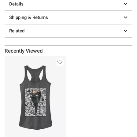
Details
Shipping & Returns
Related
Recently Viewed