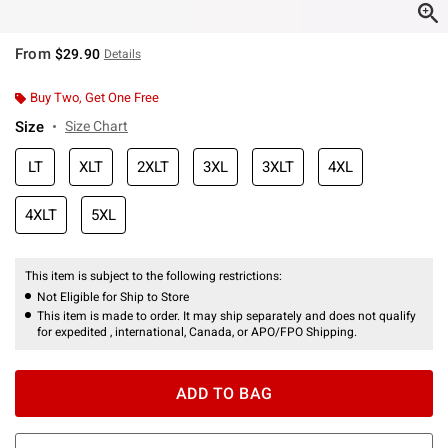
From
$29.90
Details
Buy Two, Get One Free
Size
Size Chart
LT
XLT
2XLT
3XL
3XLT
4XL
4XLT
5XL
This item is subject to the following restrictions:
Not Eligible for Ship to Store
This item is made to order. It may ship separately and does not qualify
for expedited , international, Canada, or APO/FPO Shipping.
ADD TO BAG