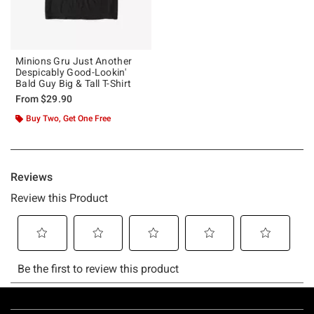
Minions Gru Just Another
Despicably Good-Lookin'
Bald Guy Big & Tall T-Shirt
From
$29.90
Buy Two, Get One Free
Footer