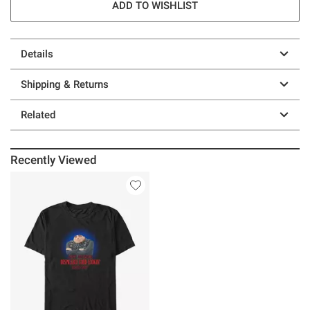
ADD TO WISHLIST
Details
Shipping & Returns
Related
Recently Viewed