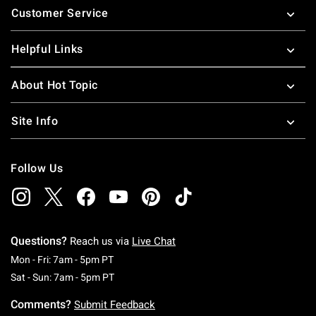
Customer Service
Helpful Links
About Hot Topic
Site Info
Follow Us
Questions?
Reach us via
Live Chat
Monday To Friday: 7 AM To 5 PM Pacific Time
Mon - Fri: 7am - 5pm PT
Saturday To Sunday: 7 AM To 5 PM Pacific Ti
Sat - Sun: 7am - 5pm PT
Comments?
Submit Feedback