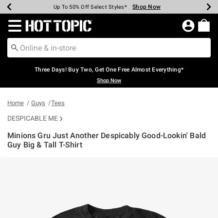
Shop Now
Shop Now
Shop Now
Shop Now
Shop Now
Shop Now
Earn Hot Cash Every $40 Spent*
Up To 50% Off Select Styles*
Up To 40% Off Backpacks*
Up To 60% Off Clearance*
Free Shipping Over $75*
Free Pickup In-Store*
Redirect to Hot Topic Home Page
Three Days! Buy Two, Get One Free Almost Everything*
Shop Now
Home
Guys
Tees
DESPICABLE ME
Minions Gru Just Another Despicably Good-Lookin' Bald
Guy Big & Tall T-Shirt
3.5 out of 5 Customer Rating