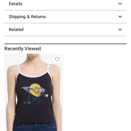
Details
Shipping & Returns
Related
Recently Viewed