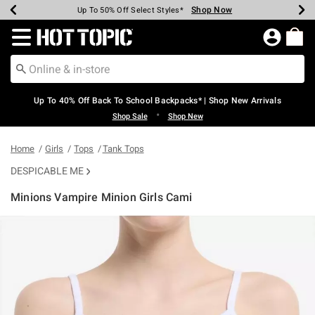
Shop Now
Shop Now
Shop Now
Shop Now
Shop Now
Shop Now
Earn Hot Cash Every $40 Spent*
Up To 50% Off Select Styles*
Up To 60% Off Clearance*
20% Off Across The Site*
Free Shipping Over $75*
Free Pickup In-Store*
Redirect to Hot Topic Home Page
Up To 40% Off Back To School Backpacks* | Shop New Arrivals
•
Shop Sale
Shop New
Home
Girls
Tops
Tank Tops
DESPICABLE ME
Minions Vampire Minion Girls Cami
3.7 out of 5 Customer Rating