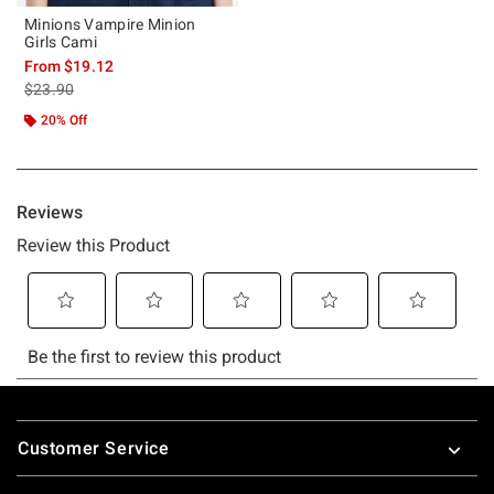
Minions Vampire Minion
Girls Cami
From
$19.12
is sales price, the original price is
$23.90
20% Off
Footer
Customer Service