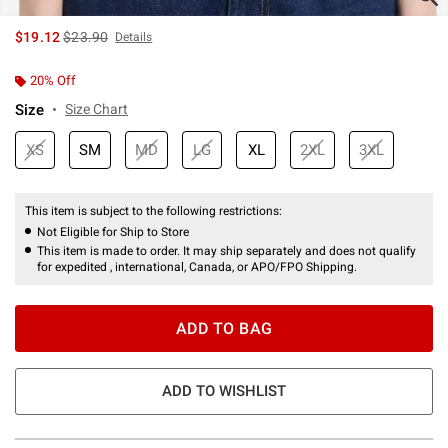
is sales price, the original price is
$19.12
$23.90
Details
20% Off
Size
Size Chart
XS
SM
MD
LG
XL
2XL
3XL
This item is subject to the following restrictions:
Not Eligible for Ship to Store
This item is made to order. It may ship separately and does not qualify
for expedited , international, Canada, or APO/FPO Shipping.
ADD TO BAG
ADD TO WISHLIST