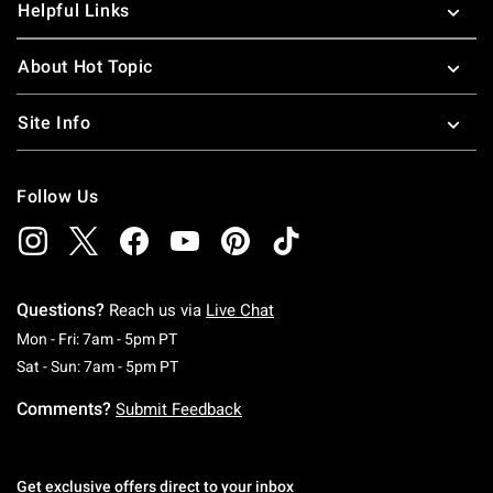
Helpful Links
About Hot Topic
Site Info
Follow Us
Questions?
Reach us via
Live Chat
Monday To Friday: 7 AM To 5 PM Pacific Time
Mon - Fri: 7am - 5pm PT
Saturday To Sunday: 7 AM To 5 PM Pacific Ti
Sat - Sun: 7am - 5pm PT
Comments?
Submit Feedback
Get exclusive offers direct to your inbox