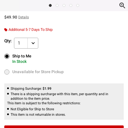
$49.90
Details
Additional 5-7 Days To Ship
Qty:
1
Ship to Me
Ship to Me
In Stock
In Stock
Unavailable for Store Pickup
Unavailable for Store Pickup
Shipping Surcharge:
$1.99
There is a shipping surcharge with this item, per quantity and in
addition to the item price.
This item is subject to the following restrictions:
Not Eligible for Ship to Store
This item is not returnable in stores.