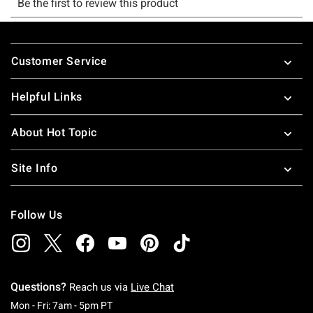
Footer
Customer Service
Helpful Links
About Hot Topic
Site Info
Follow Us
Questions?
Reach us via
Live Chat
Monday To Friday: 7 AM To 5 PM Pacific Time
Mon - Fri: 7am - 5pm PT