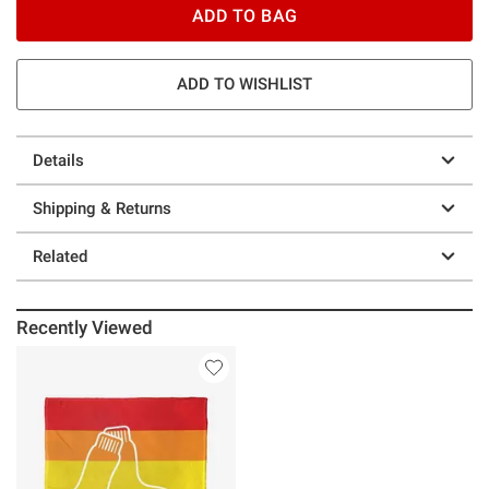
ADD TO BAG
ADD TO WISHLIST
Details
Shipping & Returns
Related
Recently Viewed