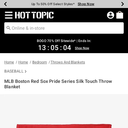
Shop Now
Shop Now
Shop Now
Shop Now
Shop Now
Shop Now
Earn Hot Cash Every $40 Spent*
Up To 50% Off Select Styles*
Up To 40% Off Backpacks*
Up To 60% Off Clearance*
Free Shipping Over $75*
Free Pickup In-Store*
Redirect to Hot Topic Home Page
BOGO 70% Off Sitewide* | Ends In:
13
:
05
:
04
Shop Now
Home
Home
Bedroom
Throws And Blankets
BASEBALL
MLB Boston Red Sox Pride Series Silk Touch Throw
Blanket
4.9 out of 5 Customer Rating