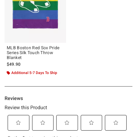
MLB Boston Red Sox Pride
Series Silk Touch Throw
Blanket
$49.90
Additional 5-7 Days To Ship