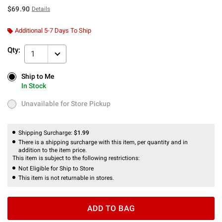
$69.90
Details
Additional 5-7 Days To Ship
Qty:
1
Ship to Me
Ship to Me
In Stock
In Stock
Unavailable for Store Pickup
Unavailable for Store Pickup
Shipping Surcharge:
$1.99
There is a shipping surcharge with this item, per quantity and in
addition to the item price.
This item is subject to the following restrictions:
Not Eligible for Ship to Store
This item is not returnable in stores.
ADD TO BAG