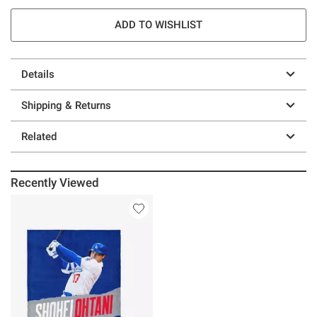
ADD TO WISHLIST
Details
Shipping & Returns
Related
Recently Viewed