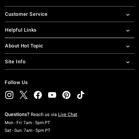
Footer
Customer Service
Helpful Links
About Hot Topic
Site Info
Follow Us
Questions?
Reach us via
Live Chat
Monday To Friday: 7 AM To 5 PM Pacific Time
Mon - Fri: 7am - 5pm PT
Saturday To Sunday: 7 AM To 5 PM Pacific Ti
Sat - Sun: 7am - 5pm PT