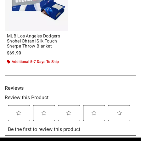
MLB Los Angeles Dodgers
Shohei Ohtani Silk Touch
Sherpa Throw Blanket
$69.90
Additional 5-7 Days To Ship