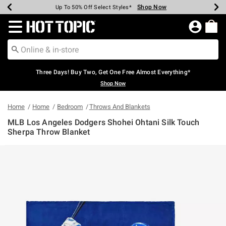
Shop Now
Shop Now
Shop Now
Shop Now
Shop Now
Shop Now
Earn Hot Cash Every $40 Spent*
Up To 50% Off Select Styles*
Up To 40% Off Backpacks*
Up To 60% Off Clearance*
Free Shipping Over $75*
Free Pickup In-Store*
Redirect to Hot Topic Home Page
Three Days! Buy Two, Get One Free Almost Everything*
Shop Now
Home
Home
Bedroom
Throws And Blankets
MLB Los Angeles Dodgers Shohei Ohtani Silk Touch
Sherpa Throw Blanket
5 out of 5 Customer Rating