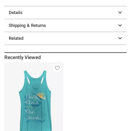
Details
Shipping & Returns
Related
Recently Viewed