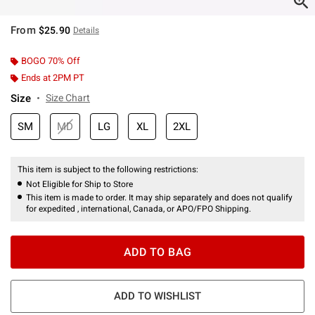
From
$25.90
Details
BOGO 70% Off
Ends at 2PM PT
Size
Size Chart
SM
MD
LG
XL
2XL
This item is subject to the following restrictions:
Not Eligible for Ship to Store
This item is made to order. It may ship separately and does not qualify
for expedited , international, Canada, or APO/FPO Shipping.
ADD TO BAG
ADD TO WISHLIST