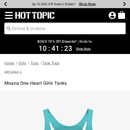
Shop Now
Shop Now
Shop Now
Shop Now
Shop Now
Shop Now
Earn Hot Cash Every $40 Spent*
Up To 50% Off Select Styles*
Up To 40% Off Backpacks*
Up To 60% Off Clearance*
Free Shipping Over $75*
Free Pickup In-Store*
Redirect to Hot Topic Home Page
BOGO 70% Off Sitewide* | Ends In:
10
:
41
:
23
Shop Now
Home
Girls
Tops
Tank Tops
MOANA
Moana One Heart Girls Tanks
3.6 out of 5 Customer Rating