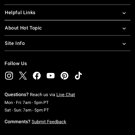
Helpful Links
About Hot Topic
Site Info
Follow Us
Questions?
Reach us via
Live Chat
Monday To Friday: 7 AM To 5 PM Pacific Time
Mon - Fri: 7am - 5pm PT
Saturday To Sunday: 7 AM To 5 PM Pacific Ti
Sat - Sun: 7am - 5pm PT
Comments?
Submit Feedback