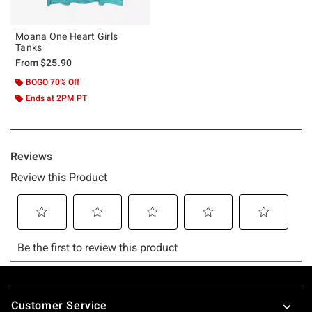
Moana One Heart Girls
Tanks
From
$25.90
BOGO 70% Off
Ends at 2PM PT
Footer
Customer Service