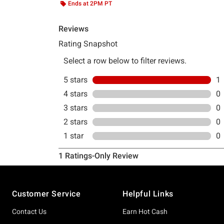
Ends at 2PM PT
Footer
Customer Service
Helpful Links
Contact Us
Earn Hot Cash