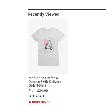
Recently Viewed
Mofusand Coffee &
Donuts Swift Delivery
Girls T-Shirt
From
$24.90
Rating, 5 out of 5
★★★★★
★★★★★
BOGO 70% Off