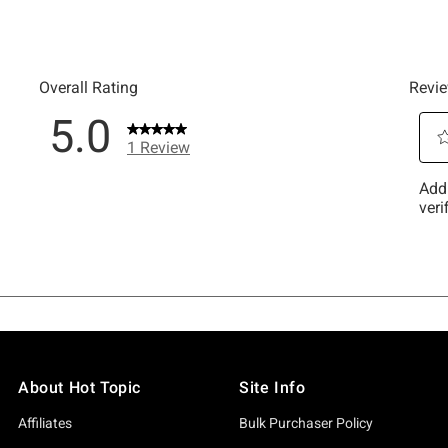
About Hot Topic
Site Info
Affiliates
Bulk Purchaser Policy