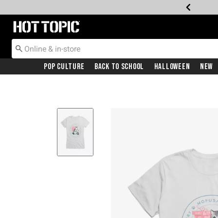
Redirect to Hot Topic Home Page
Pop Culture
Back To School
Halloween
New