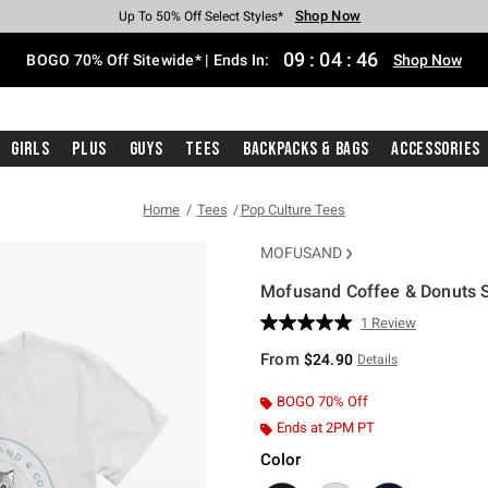
Shop Now
Shop Now
Shop Now
Shop Now
Shop Now
Shop Now
Free Shipping With $75 Purchase*
Earn Hot Cash Every $40 Spent*
Up To 50% Off Select Styles*
Up To 40% Off Backpacks*
Up To 60% Off Clearance*
Free Pickup In-Store*
09
:
04
:
46
BOGO 70% Off Sitewide* | Ends In:
Shop Now
Girls
Plus
Guys
Tees
Backpacks & Bags
Accessories
Home
Tees
Pop Culture Tees
MOFUSAND
Mofusand Coffee & Donuts Swi
4.6 out of 5 Customer Rating
1 Review
Read
a
From
$24.90
Details
Review.
Same
page
BOGO 70% Off
link.
Ends at 2PM PT
Color