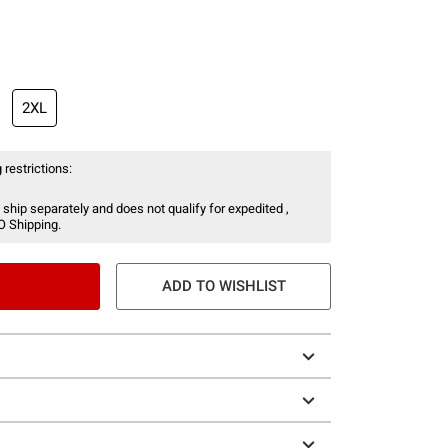
2XL
 restrictions:
 ship separately and does not qualify for expedited ,
O Shipping.
ADD TO WISHLIST