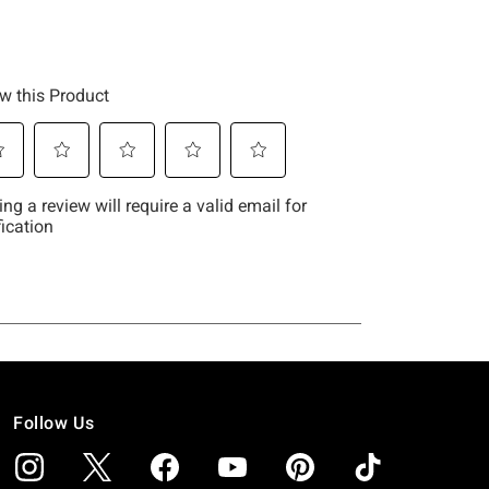
Follow Us