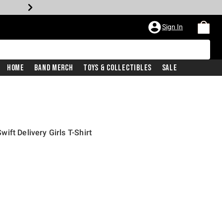
Sign In
Home
Band Merch
Toys & Collectibles
Sale
ft Delivery Girls T-Shirt