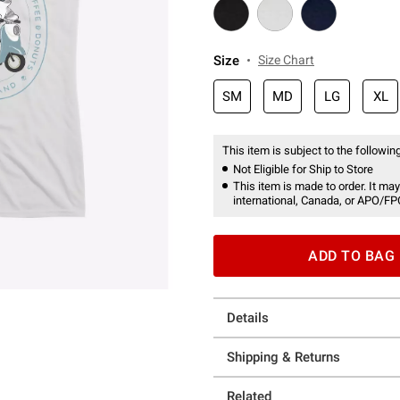
Size
Size Chart
SM
MD
LG
XL
This item is subject to the following
Not Eligible for Ship to Store
This item is made to order. It may
international, Canada, or APO/FP
ADD TO BAG
Details
Shipping & Returns
Related