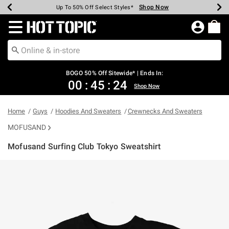
Shop Now
Shop Now
Shop Now
Shop Now
Shop Now
Shop Now
Earn Hot Cash Every $40 Spent*
Up To 50% Off Select Styles*
Up To 40% Off Backpacks*
Up To 60% Off Clearance*
Free Shipping Over $75*
Free Pickup In-Store*
Redirect to Hot Topic Home Page
BOGO 50% Off Sitewide* | Ends In:
00
:
45
:
24
Shop Now
Home
Guys
Hoodies And Sweaters
Crewnecks And Sweaters
MOFUSAND
Mofusand Surfing Club Tokyo Sweatshirt
3.4 out of 5 Customer Rating