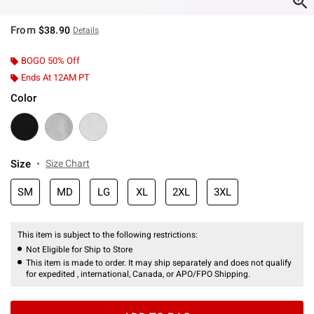
From
$38.90
Details
BOGO 50% Off
Ends At 12AM PT
Color
Size
Size Chart
SM
MD
LG
XL
2XL
3XL
This item is subject to the following restrictions:
Not Eligible for Ship to Store
This item is made to order. It may ship separately and does not qualify
for expedited , international, Canada, or APO/FPO Shipping.