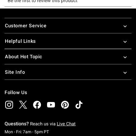
Footer
Customer Service
Helpful Links
About Hot Topic
Site Info
Follow Us
Questions?
Reach us via
Live Chat
Monday To Friday: 7 AM To 5 PM Pacific Time
Mon - Fri: 7am - 5pm PT