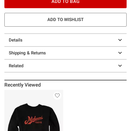
ADD TO BAG
ADD TO WISHLIST
Details
Shipping & Returns
Related
Recently Viewed