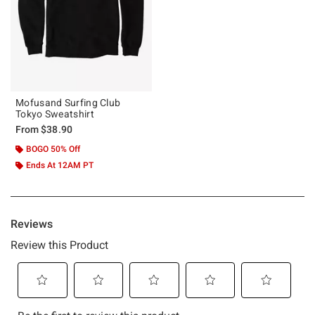
Mofusand Surfing Club
Tokyo Sweatshirt
From
$38.90
BOGO 50% Off
Ends At 12AM PT