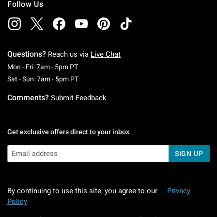
Follow Us
Questions?
Reach us via
Live Chat
Monday To Friday: 7 AM To 5 PM Pacific Time
Mon - Fri: 7am - 5pm PT
Saturday To Sunday: 7 AM To 5 PM Pacific Ti
Sat - Sun: 7am - 5pm PT
Comments?
Submit Feedback
Get exclusive offers direct to your inbox
SIGN UP
By continuing to use this site, you agree to our
Privacy
Policy