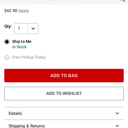
$42.90
Details
Qty:
1
Ship to Me
Ship to Me
In Stock
In Stock
Free Pickup Today
Free Pickup Today
ADD TO BAG
ADD TO WISHLIST
Details
Shipping & Returns