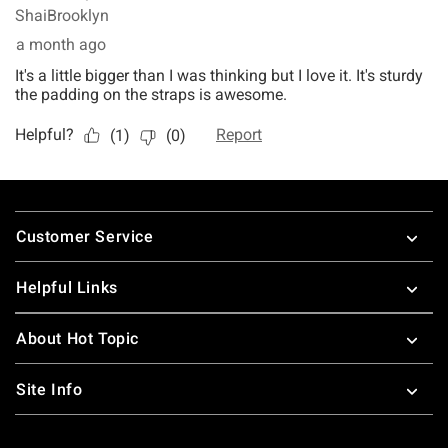
Footer
Customer Service
Helpful Links
About Hot Topic
Site Info