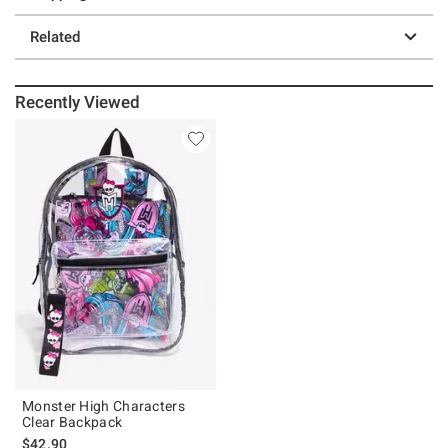
Related
Recently Viewed
Monster High Characters
Clear Backpack
$42.90