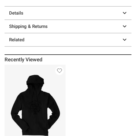
Details
Shipping & Returns
Related
Recently Viewed