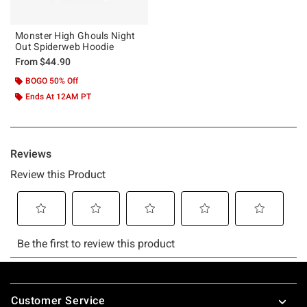
Monster High Ghouls Night
Out Spiderweb Hoodie
From
$44.90
BOGO 50% Off
Ends At 12AM PT
Footer
Customer Service