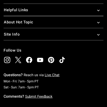
Helpful Links
About Hot Topic
Site Info
Follow Us
Questions?
Reach us via
Live Chat
Monday To Friday: 7 AM To 5 PM Pacific Time
Mon - Fri: 7am - 5pm PT
Saturday To Sunday: 7 AM To 5 PM Pacific Ti
Sat - Sun: 7am - 5pm PT
Comments?
Submit Feedback