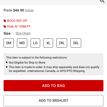
From
$44.90
Details
BOGO 50% Off
Ends At 12AM PT
Size
Size Chart
SM
MD
LG
XL
2XL
3XL
This item is subject to the following restrictions:
Not Eligible for Ship to Store
This item is made to order. It may ship separately and does not qualify
for expedited , international, Canada, or APO/FPO Shipping.
ADD TO BAG
ADD TO WISHLIST