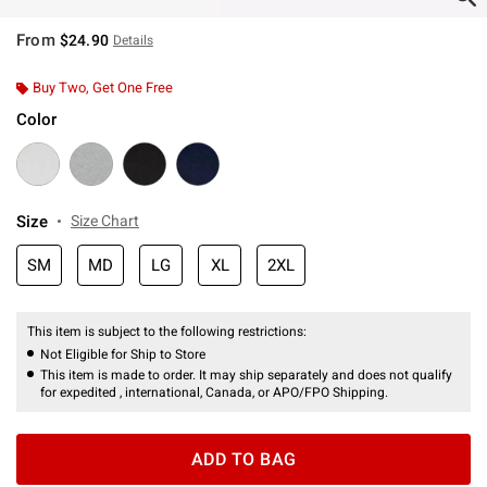
From
$24.90
Details
Buy Two, Get One Free
Color
Size
Size Chart
SM
MD
LG
XL
2XL
This item is subject to the following restrictions:
Not Eligible for Ship to Store
This item is made to order. It may ship separately and does not qualify
for expedited , international, Canada, or APO/FPO Shipping.
ADD TO BAG