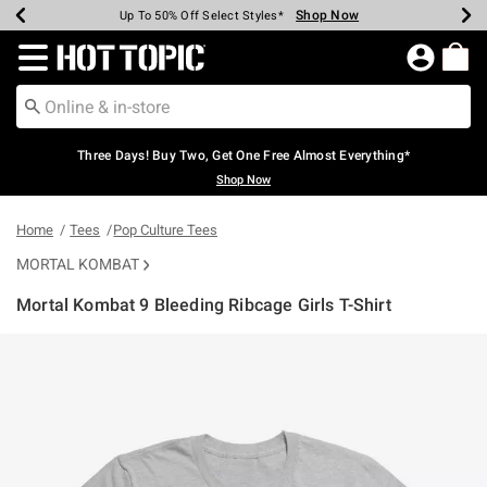
Shop Now
Shop Now
Shop Now
Shop Now
Shop Now
Shop Now
Earn Hot Cash Every $40 Spent*
Up To 50% Off Select Styles*
Up To 40% Off Backpacks*
Up To 60% Off Clearance*
Free Shipping Over $75*
Free Pickup In-Store*
Redirect to Hot Topic Home Page
Three Days! Buy Two, Get One Free Almost Everything*
Shop Now
Home
Tees
Pop Culture Tees
MORTAL KOMBAT
Mortal Kombat 9 Bleeding Ribcage Girls T-Shirt
3.7 out of 5 Customer Rating