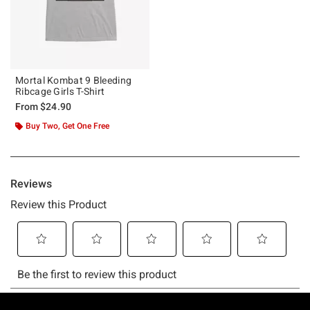
Mortal Kombat 9 Bleeding
Ribcage Girls T-Shirt
From
$24.90
Buy Two, Get One Free