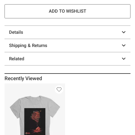
ADD TO WISHLIST
Details
Shipping & Returns
Related
Recently Viewed