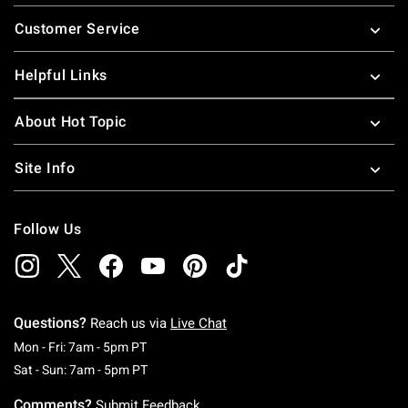
Footer
Customer Service
Helpful Links
About Hot Topic
Site Info
Follow Us
Questions?
Reach us via
Live Chat
Monday To Friday: 7 AM To 5 PM Pacific Time
Mon - Fri: 7am - 5pm PT
Saturday To Sunday: 7 AM To 5 PM Pacific Ti
Sat - Sun: 7am - 5pm PT
Comments?
Submit Feedback