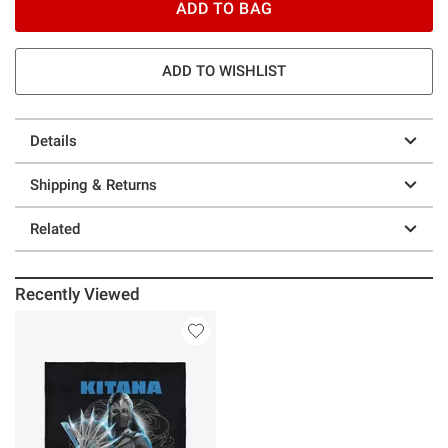
ADD TO BAG
ADD TO WISHLIST
Details
Shipping & Returns
Related
Recently Viewed