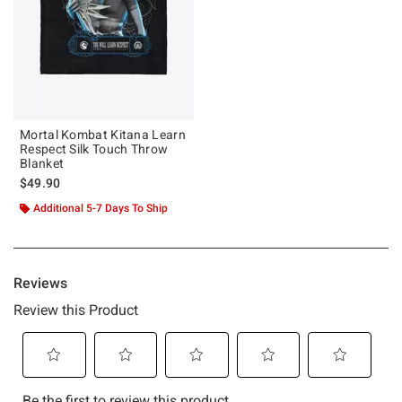
Mortal Kombat Kitana Learn
Respect Silk Touch Throw
Blanket
$49.90
Additional 5-7 Days To Ship