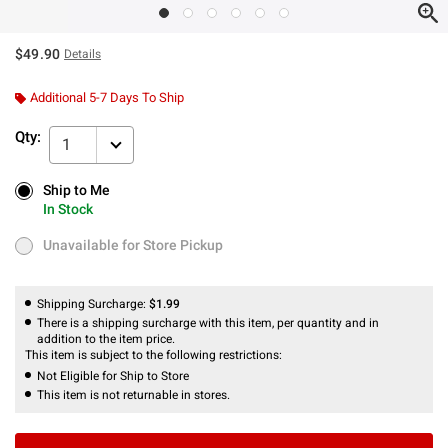
$49.90
Details
Additional 5-7 Days To Ship
Qty:
1
Ship to Me
Ship to Me
In Stock
In Stock
Unavailable for Store Pickup
Unavailable for Store Pickup
Shipping Surcharge:
$1.99
There is a shipping surcharge with this item, per quantity and in
addition to the item price.
This item is subject to the following restrictions:
Not Eligible for Ship to Store
This item is not returnable in stores.