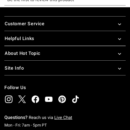
Footer
Customer Service
Helpful Links
About Hot Topic
Site Info
Follow Us
Questions?
Reach us via
Live Chat
Monday To Friday: 7 AM To 5 PM Pacific Time
Mon - Fri: 7am - 5pm PT