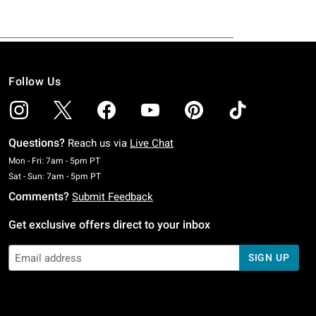
Follow Us
Questions?
Reach us via
Live Chat
Monday To Friday: 7 AM To 5 PM Pacific Time
Mon - Fri: 7am - 5pm PT
Saturday To Sunday: 7 AM To 5 PM Pacific Time
Sat - Sun: 7am - 5pm PT
Comments?
Submit Feedback
Get exclusive offers direct to your inbox
SIGN UP