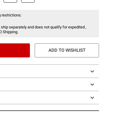
 restrictions:
 ship separately and does not qualify for expedited ,
O Shipping.
ADD TO WISHLIST