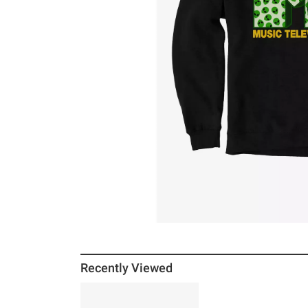
Recently Viewed