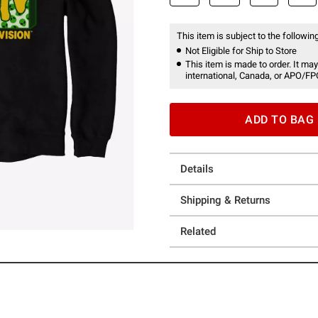
This item is subject to the following
Not Eligible for Ship to Store
This item is made to order. It may
international, Canada, or APO/FP
ADD TO BAG
Details
Shipping & Returns
Related