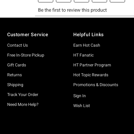
Footer
Customer Service
Helpful Links
Contact Us
Earn Hot Cash
Free In-Store Pickup
HT Fanatic
Gift Cards
HT Partner Program
Returns
Hot Topic Rewards
Shipping
Promotions & Discounts
Track Your Order
Sign In
Need More Help?
Wish List