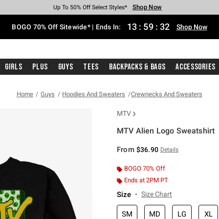
Shop Now
Shop Now
Shop Now
Shop Now
Shop Now
Shop Now
Free Shipping With $75 Purchase*
Earn Hot Cash Every $40 Spent*
Up To 50% Off Select Styles*
Up To 40% Off Backpacks*
Up To 60% Off Clearance*
Free Pickup In-Store*
13
:
59
:
31
BOGO 70% Off Sitewide* | Ends In:
Shop Now
Girls
Plus
Guys
Tees
Backpacks & Bags
Accessories
Home
Guys
Hoodies And Sweaters
Crewnecks And Sweaters
MTV
MTV Alien Logo Sweatshirt
4.3 out of 5 Customer Rating
From
$36.90
Details
BOGO 70% Off
Ends at 2PM PT
Size
Size Chart
SM
MD
LG
XL