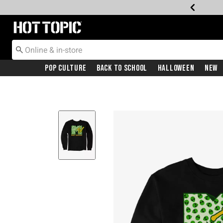
Redirect to Hot Topic Home Page
Pop Culture
Back To School
Halloween
New