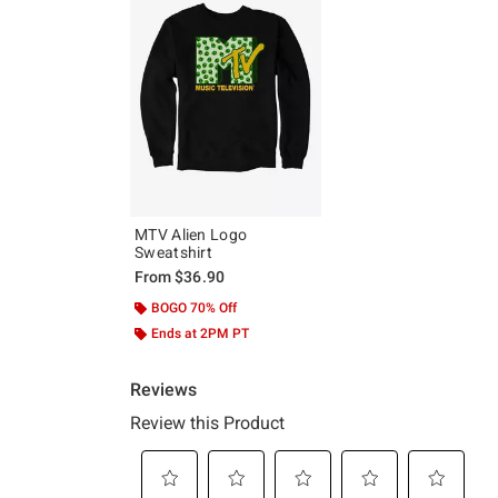
MTV Alien Logo
Sweatshirt
From
$36.90
BOGO 70% Off
Ends at 2PM PT