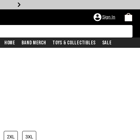
Sign In
Home
Band Merch
Toys & Collectibles
Sale
2XL
3XL