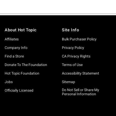
About Hot Topic
Site Info
Affiliates
Bulk Purchaser Policy
Company Info
Privacy Policy
Find a Store
CA Privacy Rights
Donate To The Foundation
Terms of Use
Hot Topic Foundation
Accessibility Statement
Jobs
Sitemap
Do Not Sell or Share My
Officially Licensed
Personal Information