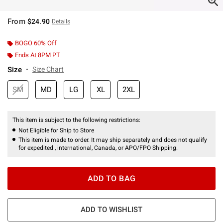
From
$24.90
Details
BOGO 60% Off
Ends At 8PM PT
Size
Size Chart
SM
MD
LG
XL
2XL
This item is subject to the following restrictions:
Not Eligible for Ship to Store
This item is made to order. It may ship separately and does not qualify
for expedited , international, Canada, or APO/FPO Shipping.
ADD TO BAG
ADD TO WISHLIST