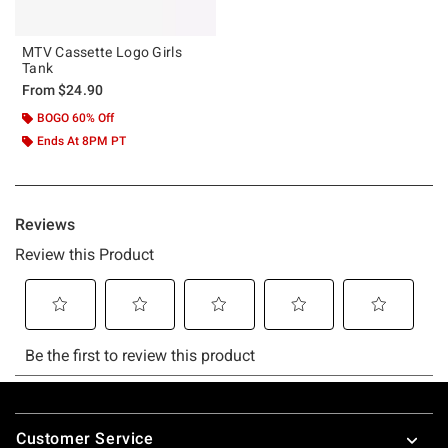
MTV Cassette Logo Girls
Tank
From
$24.90
BOGO 60% Off
Ends At 8PM PT
Footer
Customer Service