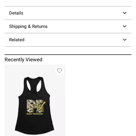
Details
Shipping & Returns
Related
Recently Viewed