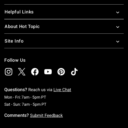
Helpful Links
About Hot Topic
Site Info
Follow Us
Questions?
Reach us via
Live Chat
Monday To Friday: 7 AM To 5 PM Pacific Time
Mon - Fri: 7am - 5pm PT
Saturday To Sunday: 7 AM To 5 PM Pacific Ti
Sat - Sun: 7am - 5pm PT
Comments?
Submit Feedback