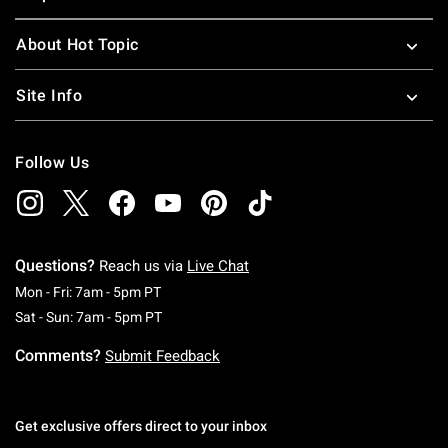
About Hot Topic
Site Info
Follow Us
Questions?
Reach us via
Live Chat
Monday To Friday: 7 AM To 5 PM Pacific Time
Mon - Fri: 7am - 5pm PT
Saturday To Sunday: 7 AM To 5 PM Pacific Ti
Sat - Sun: 7am - 5pm PT
Comments?
Submit Feedback
Get exclusive offers direct to your inbox