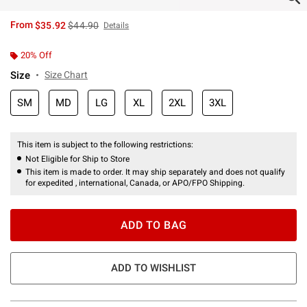
is sales price, the original price is
From
$35.92
$44.90
Details
20% Off
Size
Size Chart
SM
MD
LG
XL
2XL
3XL
This item is subject to the following restrictions:
Not Eligible for Ship to Store
This item is made to order. It may ship separately and does not qualify
for expedited , international, Canada, or APO/FPO Shipping.
ADD TO BAG
ADD TO WISHLIST