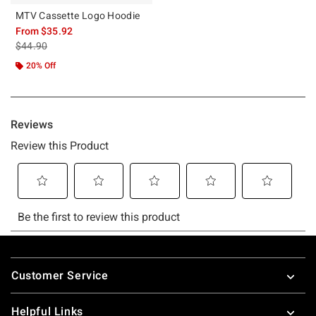
MTV Cassette Logo Hoodie
From
$35.92
is sales price, the original price is
$44.90
20% Off
Footer
Customer Service
Helpful Links