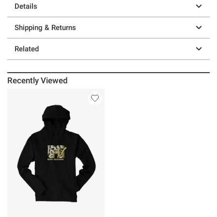
Details
Shipping & Returns
Related
Recently Viewed