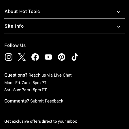
About Hot Topic
Site Info
Follow Us
Questions?
Reach us via
Live Chat
Monday To Friday: 7 AM To 5 PM Pacific Time
Mon - Fri: 7am - 5pm PT
Saturday To Sunday: 7 AM To 5 PM Pacific Ti
Sat - Sun: 7am - 5pm PT
Comments?
Submit Feedback
Get exclusive offers direct to your inbox