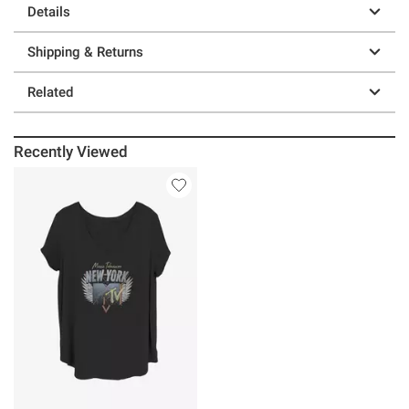
Details
Shipping & Returns
Related
Recently Viewed