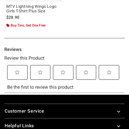
MTV Lightning Wings Logo
Girls T-Shirt Plus Size
$28.90
Buy Two, Get One Free
Footer
Customer Service
Helpful Links