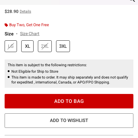
$28.90
Details
Buy Two, Get One Free
Size
Size Chart
LG
XL
2XL
3XL
This item is subject to the following restrictions:
Not Eligible for Ship to Store
This item is made to order. It may ship separately and does not qualify
for expedited , international, Canada, or APO/FPO Shipping.
ADD TO BAG
ADD TO WISHLIST