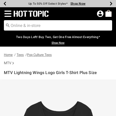
Shop Now
Shop Now
Shop Now
Shop Now
Shop Now
Shop Now
Earn Hot Cash Every $40 Spent*
Up To 50% Off Select Styles*
Up To 40% Off Backpacks*
Up To 60% Off Clearance*
Free Shipping Over $75*
Free Pickup In-Store*
Redirect to Hot Topic Home Page
Two Days Left! Buy Two, Get One Free Almost Everything*
Shop Now
Home
Tees
Pop Culture Tees
MTV
MTV Lightning Wings Logo Girls T-Shirt Plus Size
3.4 out of 5 Customer Rating