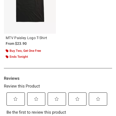
MTV Paisley Logo T-Shirt
From
$23.90
Buy Two, Get One Free
Ends Tonight