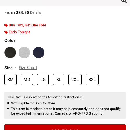
From
$23.90
Details
Buy Two, Get One Free
Ends Tonight
Color
Size
Size Chart
SM
MD
LG
XL
2XL
3XL
This item is subject to the following restrictions:
Not Eligible for Ship to Store
This item is made to order. It may ship separately and does not qualify
for expedited , international, Canada, or APO/FPO Shipping.