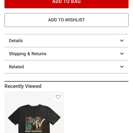
ADD TO BAG
ADD TO WISHLIST
Details
Shipping & Returns
Related
Recently Viewed