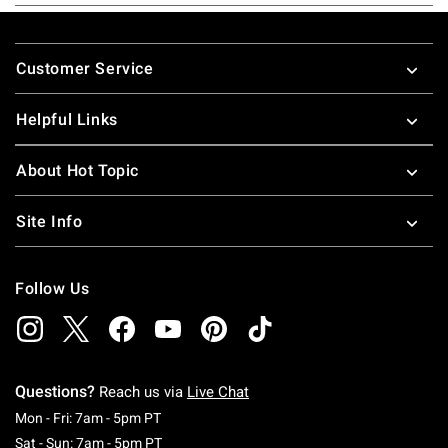
Footer
Customer Service
Helpful Links
About Hot Topic
Site Info
Follow Us
Questions?
Reach us via
Live Chat
Monday To Friday: 7 AM To 5 PM Pacific Time
Mon - Fri: 7am - 5pm PT
Saturday To Sunday: 7 AM To 5 PM Pacific Ti
Sat - Sun: 7am - 5pm PT