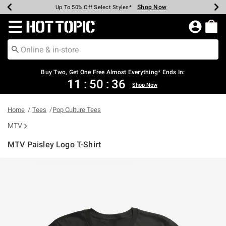
Shop Now
Shop Now
Shop Now
Shop Now
Shop Now
Shop Now
Earn Hot Cash Every $40 Spent*
Up To 50% Off Select Styles*
Up To 40% Off Backpacks*
Up To 60% Off Clearance*
Free Shipping Over $75*
Free Pickup In-Store*
Redirect to Hot Topic Home Page
Shopp
Buy Two, Get One Free Almost Everything* Ends In:
11
:
50
:
36
Shop Now
Home
Tees
Pop Culture Tees
MTV
MTV Paisley Logo T-Shirt
4.6 out of 5 Customer Rating