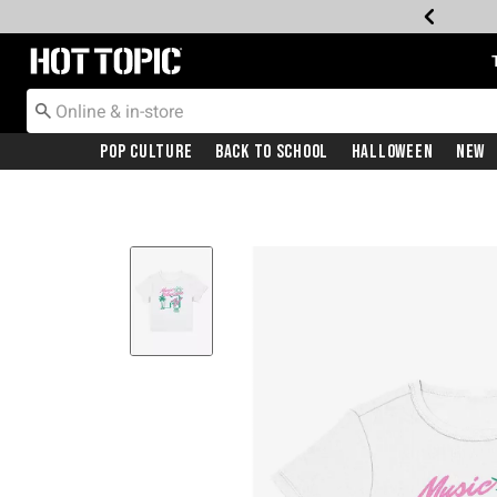
Redirect to Hot Topic Home Page
Pop Culture
Back To School
Halloween
New