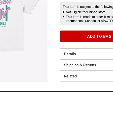
This item is subject to the following
Not Eligible for Ship to Store
This item is made to order. It may
international, Canada, or APO/FP
ADD TO BAG
Details
Shipping & Returns
Related