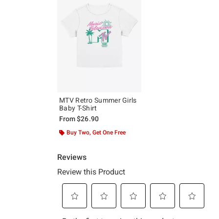
MTV Retro Summer Girls
Baby T-Shirt
From
$26.90
Buy Two, Get One Free