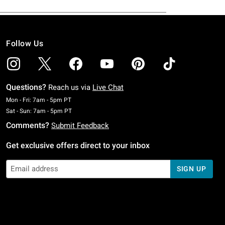
Follow Us
Questions?
Reach us via
Live Chat
Monday To Friday: 7 AM To 5 PM Pacific Time
Mon - Fri: 7am - 5pm PT
Saturday To Sunday: 7 AM To 5 PM Pacific Time
Sat - Sun: 7am - 5pm PT
Comments?
Submit Feedback
Get exclusive offers direct to your inbox
SIGN UP