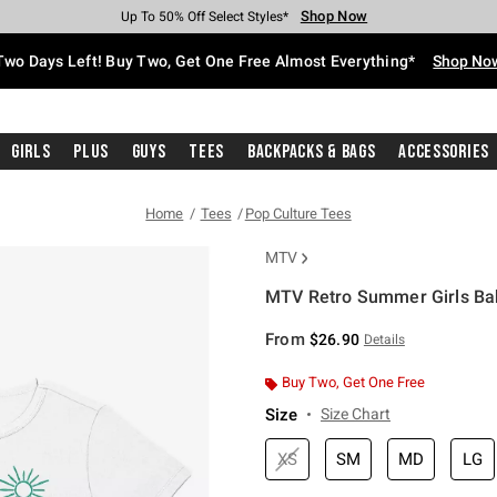
Shop Now
Shop Now
Shop Now
Shop Now
Shop Now
Shop Now
Free Shipping With $75 Purchase*
Earn Hot Cash Every $40 Spent*
Up To 50% Off Select Styles*
Up To 40% Off Backpacks*
Up To 60% Off Clearance*
Free Pickup In-Store*
Two Days Left! Buy Two, Get One Free Almost Everything*
Shop No
Girls
Plus
Guys
Tees
Backpacks & Bags
Accessories
Home
Tees
Pop Culture Tees
MTV
MTV Retro Summer Girls Bab
3.9 out of 5 Customer Rating
From
$26.90
Details
Buy Two, Get One Free
Size
Size Chart
XS
SM
MD
LG