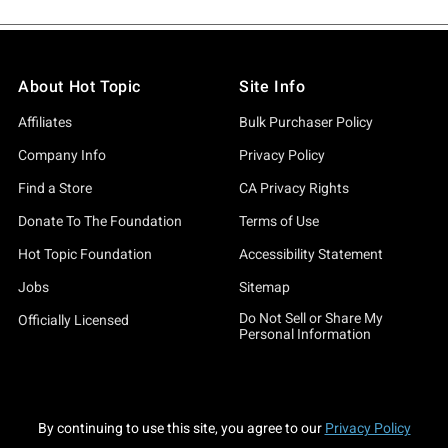
About Hot Topic
Site Info
Affiliates
Bulk Purchaser Policy
Company Info
Privacy Policy
Find a Store
CA Privacy Rights
Donate To The Foundation
Terms of Use
Hot Topic Foundation
Accessibility Statement
Jobs
Sitemap
Do Not Sell or Share My
Officially Licensed
Personal Information
By continuing to use this site, you agree to our
Privacy Policy