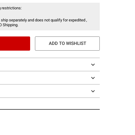
 restrictions:
 ship separately and does not qualify for expedited ,
O Shipping.
ADD TO WISHLIST