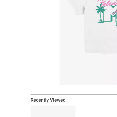
Recently Viewed