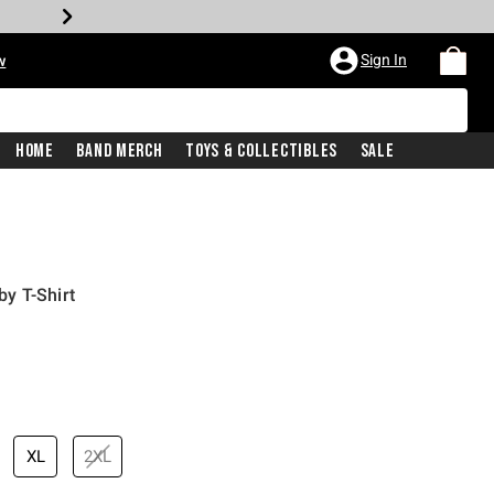
Sign In
w
Home
Band Merch
Toys & Collectibles
Sale
y T-Shirt
XL
2XL