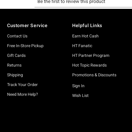
Footer
Customer Service
Helpful Links
Contact Us
Earn Hot Cash
Free In-Store Pickup
HT Fanatic
Gift Cards
HT Partner Program
Returns
Hot Topic Rewards
Shipping
Promotions & Discounts
Track Your Order
Sign In
Need More Help?
Wish List