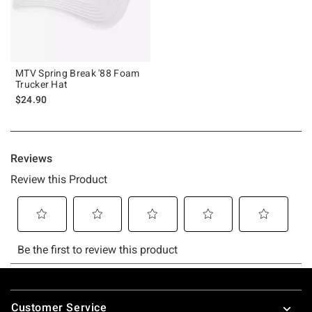
MTV Spring Break '88 Foam
Trucker Hat
$24.90
Footer
Customer Service