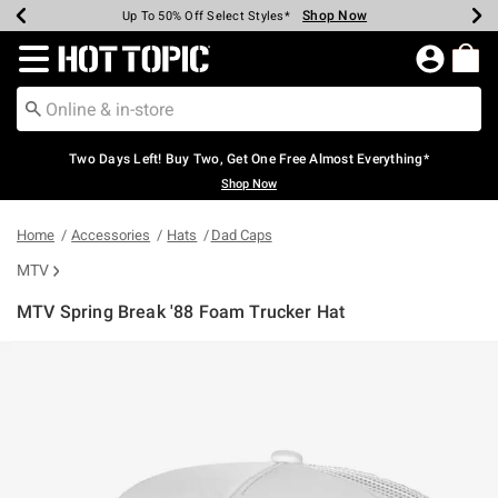
Shop Now
Shop Now
Shop Now
Shop Now
Shop Now
Shop Now
Earn Hot Cash Every $40 Spent*
Up To 50% Off Select Styles*
Up To 40% Off Backpacks*
Up To 60% Off Clearance*
Free Shipping Over $75*
Free Pickup In-Store*
Redirect to Hot Topic Home Page
Two Days Left! Buy Two, Get One Free Almost Everything*
Shop Now
Home
Accessories
Hats
Dad Caps
MTV
MTV Spring Break '88 Foam Trucker Hat
3.6 out of 5 Customer Rating