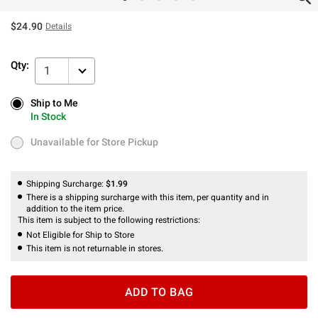
$24.90
Details
Qty:
1
Ship to Me
Ship to Me
In Stock
In Stock
Unavailable for Store Pickup
Unavailable for Store Pickup
Shipping Surcharge:
$1.99
There is a shipping surcharge with this item, per quantity and in
addition to the item price.
This item is subject to the following restrictions:
Not Eligible for Ship to Store
This item is not returnable in stores.
ADD TO BAG