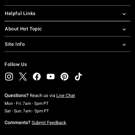
Helpful Links
About Hot Topic
Site Info
Follow Us
Questions?
Reach us via
Live Chat
Monday To Friday: 7 AM To 5 PM Pacific Time
Mon - Fri: 7am - 5pm PT
Saturday To Sunday: 7 AM To 5 PM Pacific Ti
Sat - Sun: 7am - 5pm PT
Comments?
Submit Feedback