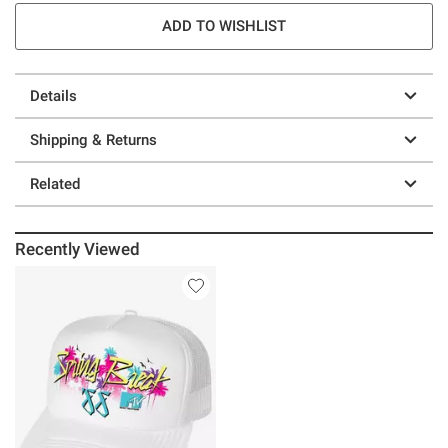
ADD TO WISHLIST
Details
Shipping & Returns
Related
Recently Viewed