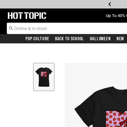
Redirect to Hot Topic Home Page
Up To 40% 
Pop Culture
Back To School
Halloween
New