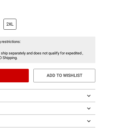
2XL
 restrictions:
 ship separately and does not qualify for expedited ,
O Shipping.
ADD TO WISHLIST