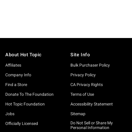
About Hot Topic
Site Info
Affiliates
Bulk Purchaser Policy
Company Info
Privacy Policy
Find a Store
CA Privacy Rights
Donate To The Foundation
Terms of Use
Hot Topic Foundation
Accessibility Statement
Jobs
Sitemap
Do Not Sell or Share My
Officially Licensed
Personal Information