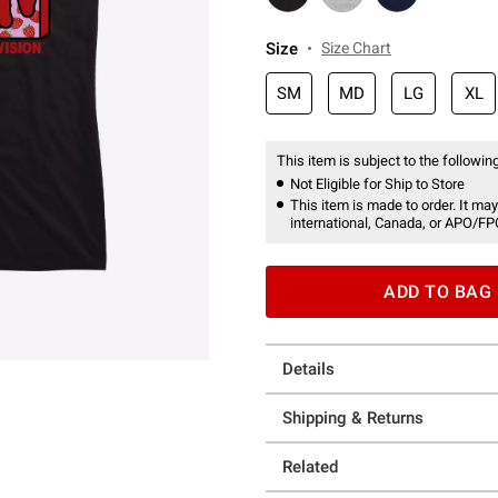
Size
Size Chart
SM
MD
LG
XL
This item is subject to the following
Not Eligible for Ship to Store
This item is made to order. It may
international, Canada, or APO/FP
ADD TO BAG
Details
Shipping & Returns
Related