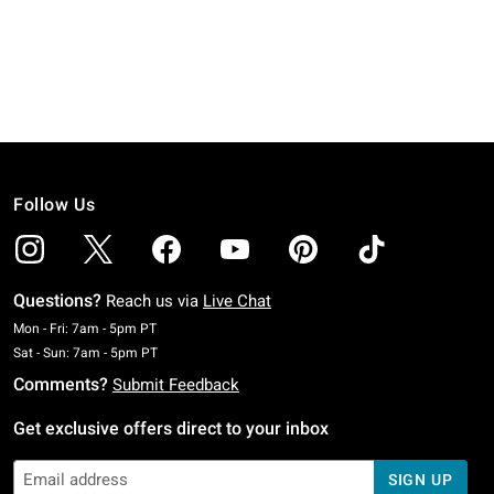
Follow Us
Questions?
Reach us via
Live Chat
Monday To Friday: 7 AM To 5 PM Pacific Time
Mon - Fri: 7am - 5pm PT
Saturday To Sunday: 7 AM To 5 PM Pacific Time
Sat - Sun: 7am - 5pm PT
Comments?
Submit Feedback
Get exclusive offers direct to your inbox
SIGN UP