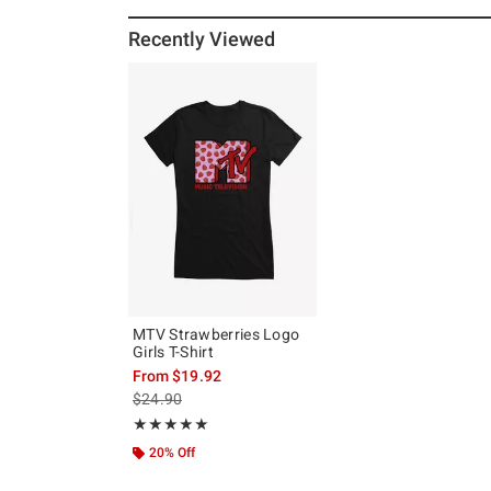
Recently Viewed
MTV Strawberries Logo
Girls T-Shirt
From
$19.92
is sales price, the original price is
$24.90
Rating, 5 out of 5
★★★★★
★★★★★
20% Off