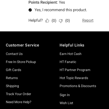
Footer
Customer Service
Helpful Links
Contact Us
Earn Hot Cash
Free In-Store Pickup
HT Fanatic
Gift Cards
HT Partner Program
Returns
Hot Topic Rewards
Shipping
Promotions & Discounts
Track Your Order
Sign In
Need More Help?
Wish List