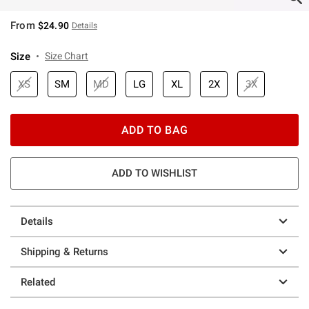
From
$24.90
Details
Size
Size Chart
XS
SM
MD
LG
XL
2X
3X
ADD TO BAG
ADD TO WISHLIST
Details
Shipping & Returns
Related