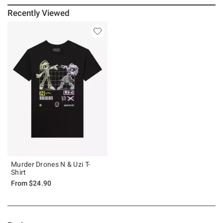
Recently Viewed
Murder Drones N & Uzi T-
Shirt
From
$24.90