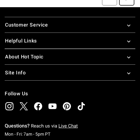
Footer
Customer Service
Helpful Links
About Hot Topic
Site Info
Follow Us
Questions?
Reach us via
Live Chat
Monday To Friday: 7 AM To 5 PM Pacific Time
Mon - Fri: 7am - 5pm PT