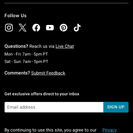
Follow Us
Questions?
Reach us via
Live Chat
Monday To Friday: 7 AM To 5 PM Pacific Time
Mon - Fri: 7am - 5pm PT
Saturday To Sunday: 7 AM To 5 PM Pacific Ti
Sat - Sun: 7am - 5pm PT
Comments?
Submit Feedback
Get exclusive offers direct to your inbox
SIGN UP
By continuing to use this site, you agree to our
Privacy