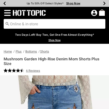
Shop Now
Shop Now
Shop Now
Shop Now
Shop Now
Shop Now
Earn Hot Cash Every $40 Spent*
Up To 50% Off Select Styles*
Up To 40% Off Backpacks*
Up To 60% Off Clearance*
Free Shipping Over $75*
Free Pickup In-Store*
Redirect to Hot Topic Home Page
Two Days Left! Buy Two, Get One Free Almost Everything*
Shop Now
Home
Plus
Bottoms
Shorts
Mushroom Garden High-Rise Denim Mom Shorts Plus
Size
4.1 out of 5 Customer Rating
6 Reviews
Read
6
Reviews.
Same
page
link.