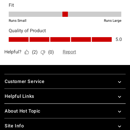
Footer
Customer Service
Helpful Links
About Hot Topic
Site Info