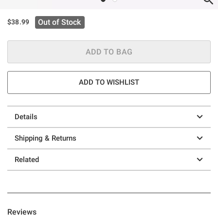
Out of Stock
$38.99
ADD TO BAG
ADD TO WISHLIST
Details
Shipping & Returns
Related