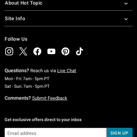
About Hot Topic
Site Info
Follow Us
Questions?
Reach us via
Live Chat
Monday To Friday: 7 AM To 5 PM Pacific Time
Mon - Fri: 7am - 5pm PT
Saturday To Sunday: 7 AM To 5 PM Pacific Ti
Sat - Sun: 7am - 5pm PT
Comments?
Submit Feedback
Get exclusive offers direct to your inbox
SIGN UP