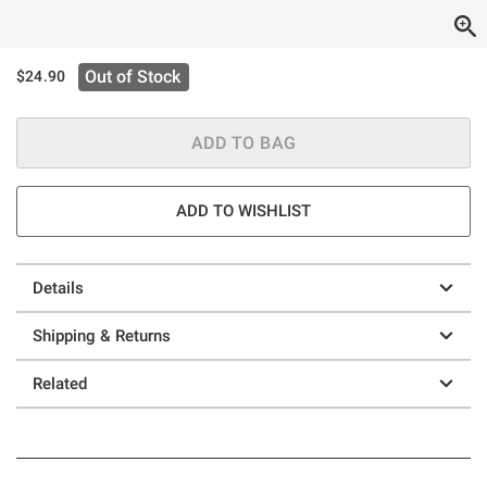
Out of Stock
$24.90
ADD TO BAG
ADD TO WISHLIST
Details
Shipping & Returns
Related