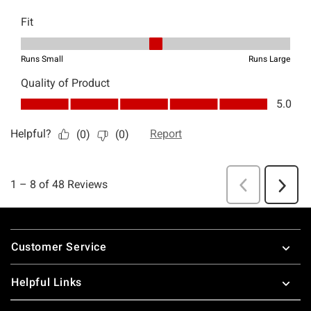
Footer
Customer Service
Helpful Links