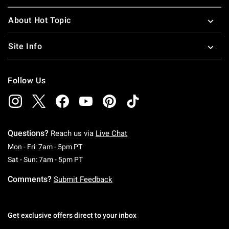
About Hot Topic
Site Info
Follow Us
Questions?
Reach us via
Live Chat
Monday To Friday: 7 AM To 5 PM Pacific Time
Mon - Fri: 7am - 5pm PT
Saturday To Sunday: 7 AM To 5 PM Pacific Ti
Sat - Sun: 7am - 5pm PT
Comments?
Submit Feedback
Get exclusive offers direct to your inbox