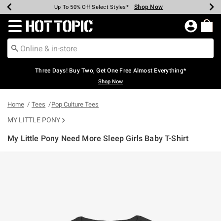
Shop Now
Shop Now
Shop Now
Shop Now
Shop Now
Shop Now
Earn Hot Cash Every $40 Spent*
Up To 50% Off Select Styles*
Up To 40% Off Backpacks*
Up To 60% Off Clearance*
Free Shipping Over $75*
Free Pickup In-Store*
Redirect to Hot Topic Home Page
Three Days! Buy Two, Get One Free Almost Everything*
Shop Now
Home
Tees
Pop Culture Tees
MY LITTLE PONY
My Little Pony Need More Sleep Girls Baby T-Shirt
4.5 out of 5 Customer Rating