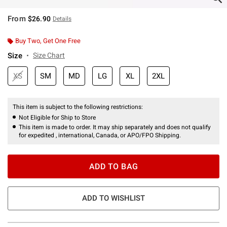
From
$26.90
Details
Buy Two, Get One Free
Size
Size Chart
XS
SM
MD
LG
XL
2XL
This item is subject to the following restrictions:
Not Eligible for Ship to Store
This item is made to order. It may ship separately and does not qualify
for expedited , international, Canada, or APO/FPO Shipping.
ADD TO BAG
ADD TO WISHLIST