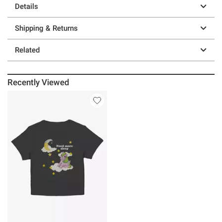
Details
Shipping & Returns
Related
Recently Viewed