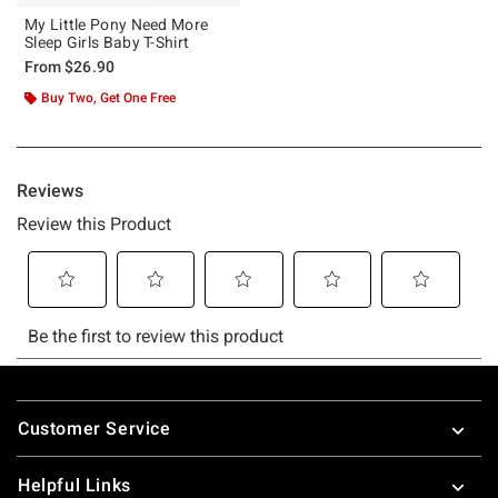
My Little Pony Need More
Sleep Girls Baby T-Shirt
From
$26.90
Buy Two, Get One Free
Footer
Customer Service
Helpful Links