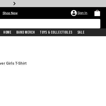
•
Sign In
Shop New
Home
Band Merch
Toys & Collectibles
Sale
r Girls T-Shirt
iginal price is