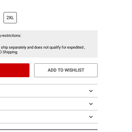
2XL
 restrictions:
 ship separately and does not qualify for expedited ,
O Shipping.
ADD TO WISHLIST