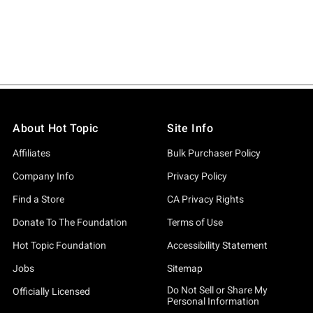
About Hot Topic
Site Info
Affiliates
Bulk Purchaser Policy
Company Info
Privacy Policy
Find a Store
CA Privacy Rights
Donate To The Foundation
Terms of Use
Hot Topic Foundation
Accessibility Statement
Jobs
Sitemap
Do Not Sell or Share My
Officially Licensed
Personal Information