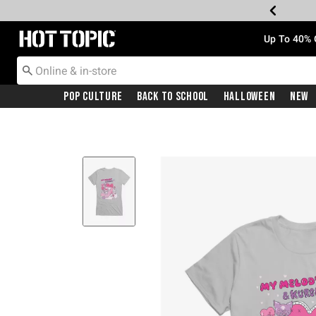
Redirect to Hot Topic Home Page
Up To 40% 
Pop Culture
Back To School
Halloween
New