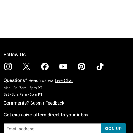
Follow Us
Questions?
Reach us via
Live Chat
Monday To Friday: 7 AM To 5 PM Pacific Time
Mon - Fri: 7am - 5pm PT
Saturday To Sunday: 7 AM To 5 PM Pacific Time
Sat - Sun: 7am - 5pm PT
Comments?
Submit Feedback
Get exclusive offers direct to your inbox
SIGN UP