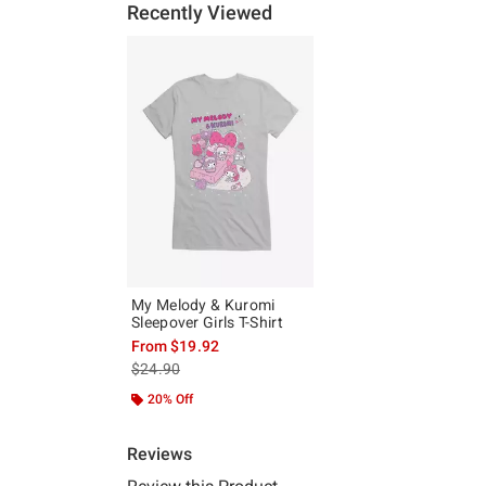
Recently Viewed
My Melody & Kuromi
Sleepover Girls T-Shirt
From
$19.92
is sales price, the original price is
$24.90
20% Off