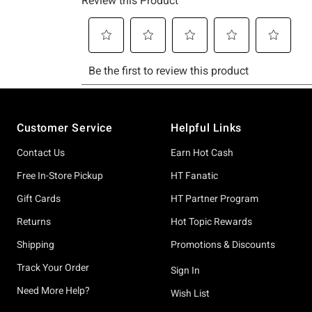
Footer
Customer Service
Helpful Links
Contact Us
Earn Hot Cash
Free In-Store Pickup
HT Fanatic
Gift Cards
HT Partner Program
Returns
Hot Topic Rewards
Shipping
Promotions & Discounts
Track Your Order
Sign In
Need More Help?
Wish List