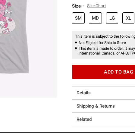
Size
Size Chart
SM
MD
LG
XL
This item is subject to the following
Not Eligible for Ship to Store
This item is made to order. It may
international, Canada, or APO/FP
ADD TO BAG
Details
Shipping & Returns
Related