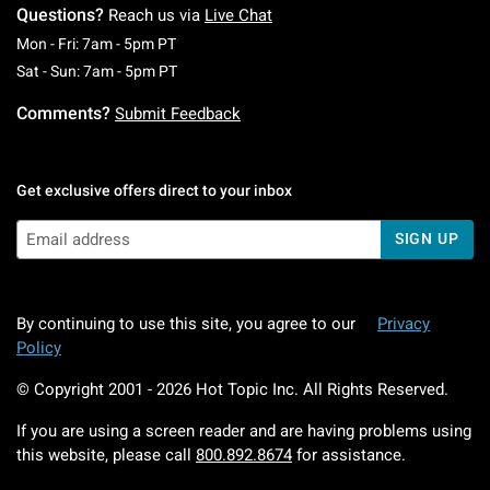
Questions?
Reach us via
Live Chat
Monday To Friday: 7 AM To 5 PM Pacific Time
Mon - Fri: 7am - 5pm PT
Saturday To Sunday: 7 AM To 5 PM Pacific Ti
Sat - Sun: 7am - 5pm PT
Comments?
Submit Feedback
Get exclusive offers direct to your inbox
SIGN UP
By continuing to use this site, you agree to our
Privacy
Policy
© Copyright 2001 -
2026
Hot Topic Inc. All Rights Reserved.
If you are using a screen reader and are having problems using
this website, please call
800.892.8674
for assistance.