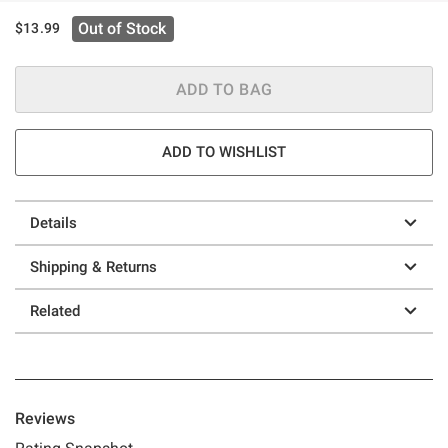
Out of Stock
$13.99
ADD TO BAG
ADD TO WISHLIST
Details
Shipping & Returns
Related