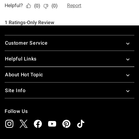
Footer
Customer Service
Helpful Links
About Hot Topic
Site Info
Follow Us