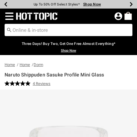
Shop Now
Shop Now
Shop Now
Shop Now
Shop Now
Shop Now
Earn Hot Cash Every $40 Spent*
Up To 50% Off Select Styles*
Up To 40% Off Backpacks*
Up To 60% Off Clearance*
Free Shipping Over $75*
Free Pickup In-Store*
Redirect to Hot Topic Home Page
Three Days! Buy Two, Get One Free Almost Everything*
Shop Now
Home
Home
Dorm
Naruto Shippuden Sasuke Profile Mini Glass
4.3 out of 5 Customer Rating
4 Reviews
Read
4
Reviews.
Same
page
link.