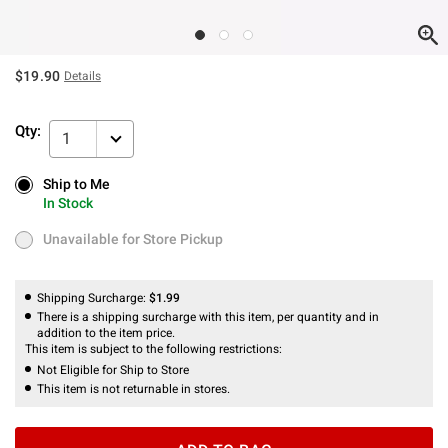
$19.90
Details
Qty:
1
Ship to Me
Ship to Me
In Stock
In Stock
Unavailable for Store Pickup
Unavailable for Store Pickup
Shipping Surcharge:
$1.99
There is a shipping surcharge with this item, per quantity and in
addition to the item price.
This item is subject to the following restrictions:
Not Eligible for Ship to Store
This item is not returnable in stores.