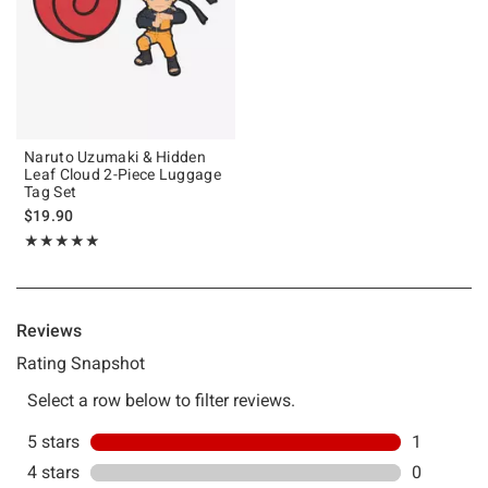
Naruto Uzumaki & Hidden
Leaf Cloud 2-Piece Luggage
Tag Set
$19.90
Rating, 5 out of 5
★★★★★
★★★★★