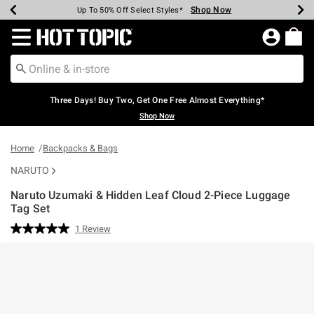
Shop Now
Shop Now
Shop Now
Shop Now
Shop Now
Shop Now
Earn Hot Cash Every $40 Spent*
Up To 50% Off Select Styles*
Up To 40% Off Backpacks*
Up To 60% Off Clearance*
Free Shipping Over $75*
Free Pickup In-Store*
Redirect to Hot Topic Home Page
Three Days! Buy Two, Get One Free Almost Everything*
Shop Now
Home
Backpacks & Bags
NARUTO
Naruto Uzumaki & Hidden Leaf Cloud 2-Piece Luggage
Tag Set
3.4 out of 5 Customer Rating
1 Review
Read
a
Review.
Same
page
link.