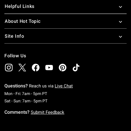
Helpful Links
About Hot Topic
Site Info
Follow Us
Questions?
Reach us via
Live Chat
Monday To Friday: 7 AM To 5 PM Pacific Time
Mon - Fri: 7am - 5pm PT
Saturday To Sunday: 7 AM To 5 PM Pacific Ti
Sat - Sun: 7am - 5pm PT
Comments?
Submit Feedback