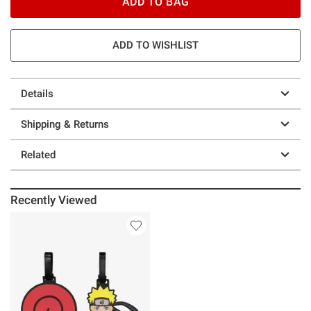
ADD TO BAG
ADD TO WISHLIST
Details
Shipping & Returns
Related
Recently Viewed