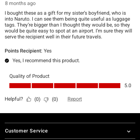
Footer
Customer Service