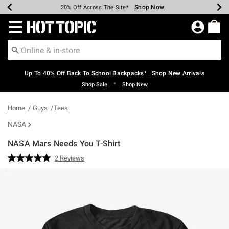
Shop Now
Shop Now
Shop Now
Shop Now
Shop Now
Shop Now
Earn Hot Cash Every $40 Spent*
Up To 50% Off Select Styles*
Up To 60% Off Clearance*
20% Off Across The Site*
Free Shipping Over $75*
Free Pickup In-Store*
Redirect to Hot Topic Home Page
Up To 40% Off Back To School Backpacks* | Shop New Arrivals
•
Shop Sale
Shop New
Home
Guys
Tees
NASA
NASA Mars Needs You T-Shirt
5 out of 5 Customer Rating
2 Reviews
Read
2
Reviews.
Same
page
link.