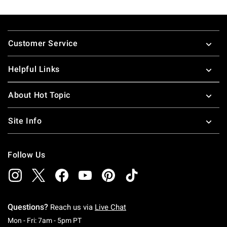
Footer
Customer Service
Helpful Links
About Hot Topic
Site Info
Follow Us
Questions?
Reach us via
Live Chat
Monday To Friday: 7 AM To 5 PM Pacific Time
Mon - Fri: 7am - 5pm PT