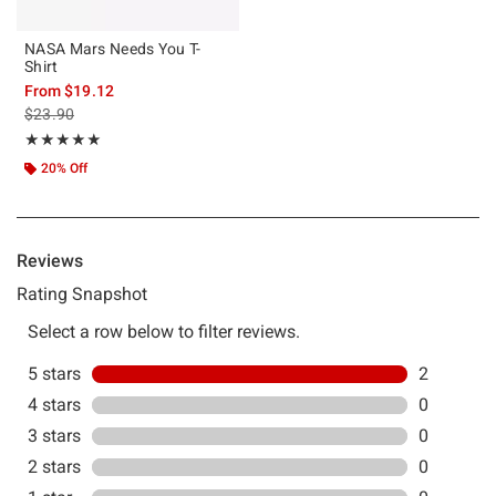
NASA Mars Needs You T-
Shirt
From
$19.12
is sales price, the original price is
$23.90
Rating, 5 out of 5
★★★★★
★★★★★
20% Off