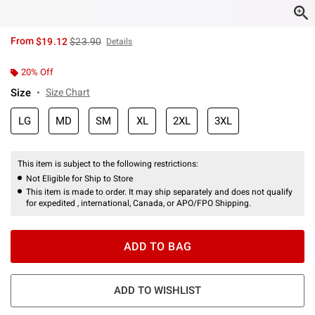
is sales price, the original price is
From
$19.12
$23.90
Details
20% Off
Size
Size Chart
LG
MD
SM
XL
2XL
3XL
This item is subject to the following restrictions:
Not Eligible for Ship to Store
This item is made to order. It may ship separately and does not qualify
for expedited , international, Canada, or APO/FPO Shipping.
ADD TO BAG
ADD TO WISHLIST