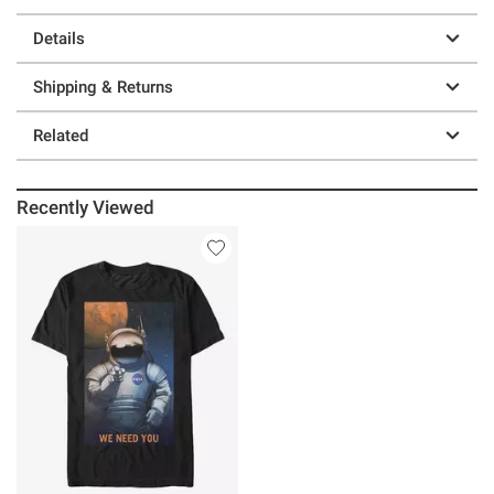
Details
Shipping & Returns
Related
Recently Viewed