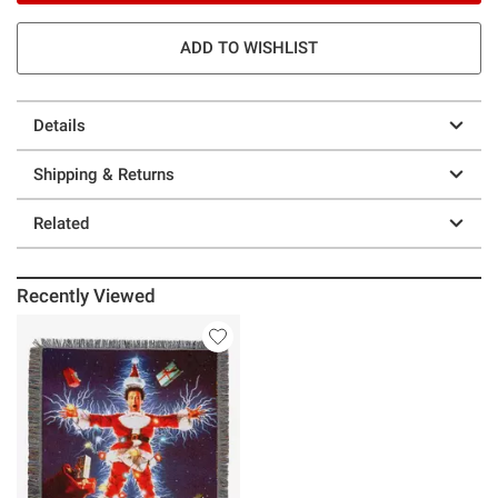
ADD TO WISHLIST
Details
Shipping & Returns
Related
Recently Viewed