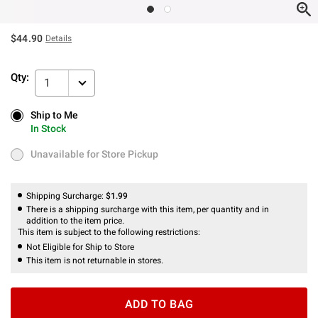
$44.90
Details
Qty:
1
Ship to Me
Ship to Me
In Stock
In Stock
Unavailable for Store Pickup
Unavailable for Store Pickup
Shipping Surcharge:
$1.99
There is a shipping surcharge with this item, per quantity and in
addition to the item price.
This item is subject to the following restrictions:
Not Eligible for Ship to Store
This item is not returnable in stores.
ADD TO BAG