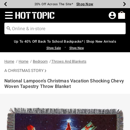
Shop Now
Shop Now
Shop Now
Shop Now
Shop Now
Shop Now
Earn Hot Cash Every $40 Spent*
Up To 50% Off Select Styles*
Up To 60% Off Clearance*
20% Off Across The Site*
Free Shipping Over $75*
Free Pickup In-Store*
Redirect to Hot Topic Home Page
Up To 40% Off Back To School Backpacks* | Shop New Arrivals
•
Shop Sale
Shop New
Home
Home
Bedroom
Throws And Blankets
A CHRISTMAS STORY
National Lampoon's Christmas Vacation Shocking Chevy
Woven Tapestry Throw Blanket
4.6 out of 5 Customer Rating