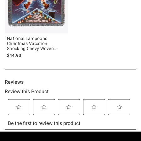
National Lampoon's
Christmas Vacation
Shocking Chevy Woven
Tapestry Throw Blanket
$44.90