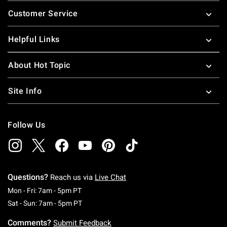
Footer
Customer Service
Helpful Links
About Hot Topic
Site Info
Follow Us
Questions?
Reach us via
Live Chat
Monday To Friday: 7 AM To 5 PM Pacific Time
Mon - Fri: 7am - 5pm PT
Saturday To Sunday: 7 AM To 5 PM Pacific Ti
Sat - Sun: 7am - 5pm PT
Comments?
Submit Feedback