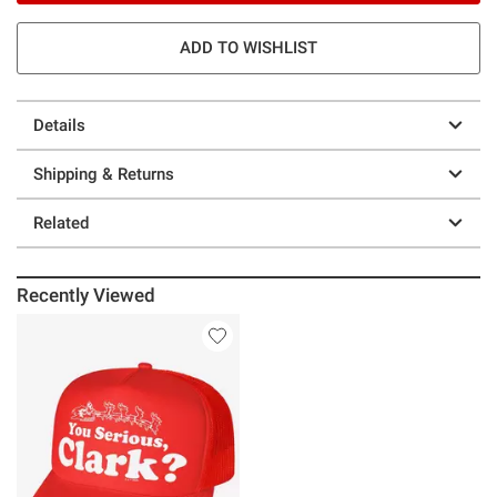
ADD TO WISHLIST
Details
Shipping & Returns
Related
Recently Viewed