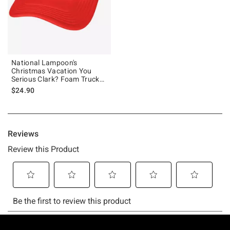
National Lampoon's
Christmas Vacation You
Serious Clark? Foam Trucker
Hat
$24.90