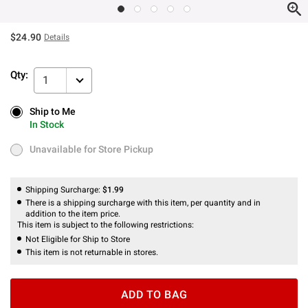
$24.90
Details
Qty:
1
Ship to Me
Ship to Me
In Stock
In Stock
Unavailable for Store Pickup
Unavailable for Store Pickup
Shipping Surcharge:
$1.99
There is a shipping surcharge with this item, per quantity and in
addition to the item price.
This item is subject to the following restrictions:
Not Eligible for Ship to Store
This item is not returnable in stores.
ADD TO BAG