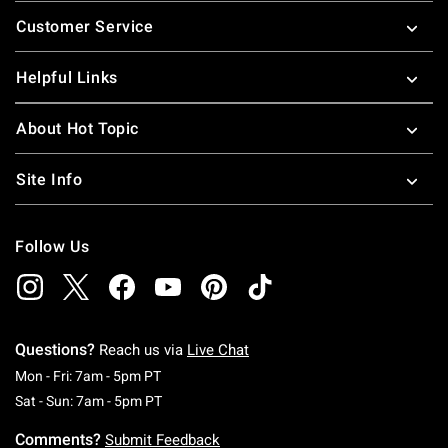
Footer
Customer Service
Helpful Links
About Hot Topic
Site Info
Follow Us
Questions?
Reach us via
Live Chat
Monday To Friday: 7 AM To 5 PM Pacific Time
Mon - Fri: 7am - 5pm PT
Saturday To Sunday: 7 AM To 5 PM Pacific Ti
Sat - Sun: 7am - 5pm PT
Comments?
Submit Feedback