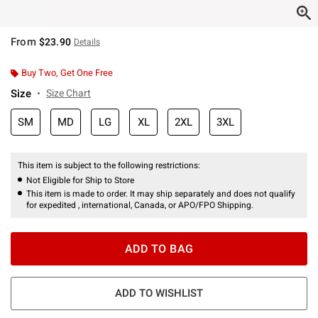
From
$23.90
Details
Buy Two, Get One Free
Size
Size Chart
SM
MD
LG
XL
2XL
3XL
This item is subject to the following restrictions:
Not Eligible for Ship to Store
This item is made to order. It may ship separately and does not qualify
for expedited , international, Canada, or APO/FPO Shipping.
ADD TO BAG
ADD TO WISHLIST