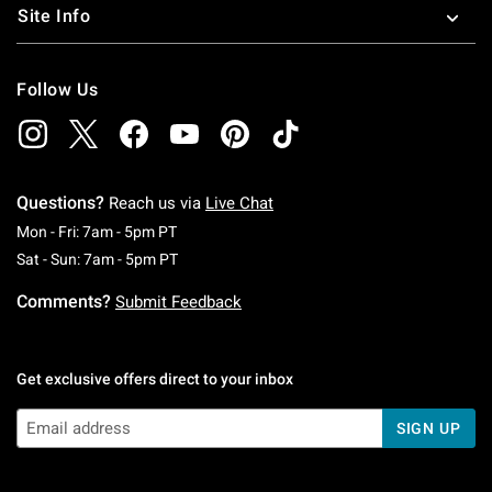
Site Info
Follow Us
Questions?
Reach us via
Live Chat
Monday To Friday: 7 AM To 5 PM Pacific Time
Mon - Fri: 7am - 5pm PT
Saturday To Sunday: 7 AM To 5 PM Pacific Ti
Sat - Sun: 7am - 5pm PT
Comments?
Submit Feedback
Get exclusive offers direct to your inbox
SIGN UP