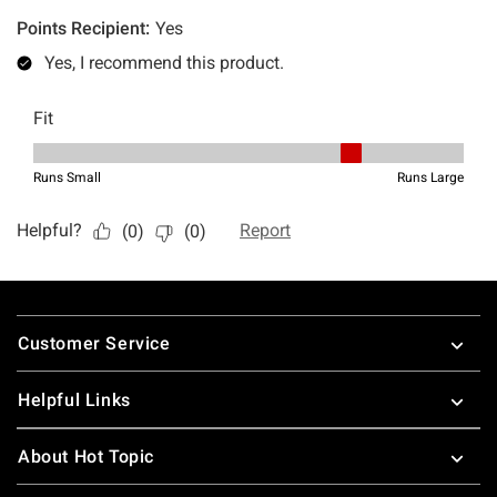
Footer
Customer Service
Helpful Links
About Hot Topic