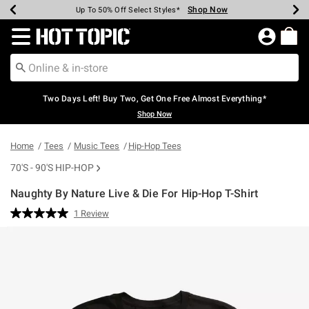
Shop Now
Shop Now
Shop Now
Shop Now
Shop Now
Shop Now
Earn Hot Cash Every $40 Spent*
Up To 50% Off Select Styles*
Up To 40% Off Backpacks*
Up To 60% Off Clearance*
Free Shipping Over $75*
Free Pickup In-Store*
Redirect to Hot Topic Home Page
Two Days Left! Buy Two, Get One Free Almost Everything*
Shop Now
Home
Tees
Music Tees
Hip-Hop Tees
70'S - 90'S HIP-HOP
Naughty By Nature Live & Die For Hip-Hop T-Shirt
3.8 out of 5 Customer Rating
1 Review
Read
a
Review.
Same
page
link.