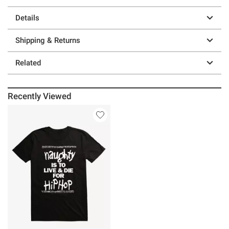
Details
Shipping & Returns
Related
Recently Viewed