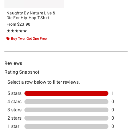
Naughty By Nature Live &
Die For Hip-Hop T-Shirt
From
$23.90
Rating, 5 out of 5
★★★★★
★★★★★
Buy Two, Get One Free