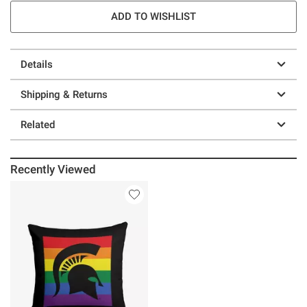
ADD TO WISHLIST
Details
Shipping & Returns
Related
Recently Viewed