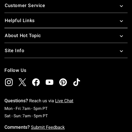
Customer Service
Helpful Links
About Hot Topic
Site Info
Follow Us
Questions?
Reach us via
Live Chat
Monday To Friday: 7 AM To 5 PM Pacific Time
Mon - Fri: 7am - 5pm PT
Saturday To Sunday: 7 AM To 5 PM Pacific Ti
Sat - Sun: 7am - 5pm PT
Comments?
Submit Feedback