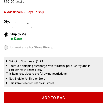
$29.90
Details
Additional 5-7 Days To Ship
Qty:
1
Ship to Me
Ship to Me
In Stock
In Stock
Unavailable for Store Pickup
Unavailable for Store Pickup
Shipping Surcharge:
$1.99
There is a shipping surcharge with this item, per quantity and in
addition to the item price.
This item is subject to the following restrictions:
Not Eligible for Ship to Store
This item is not returnable in stores.
ADD TO BAG