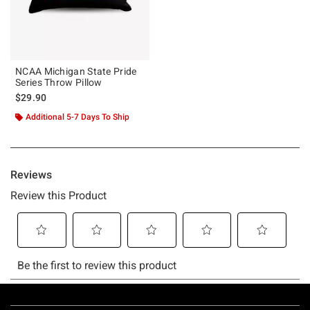
NCAA Michigan State Pride
Series Throw Pillow
$29.90
Additional 5-7 Days To Ship
Footer