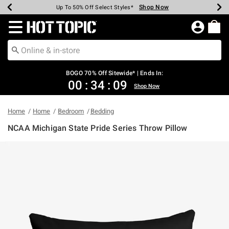
Shop Now
Shop Now
Shop Now
Shop Now
Shop Now
Shop Now
Earn Hot Cash Every $40 Spent*
Up To 50% Off Select Styles*
Up To 40% Off Backpacks*
Up To 60% Off Clearance*
Free Shipping Over $75*
Free Pickup In-Store*
Redirect to Hot Topic Home Page
BOGO 70% Off Sitewide* | Ends In:
00
:
34
:
09
Shop Now
Home
Home
Bedroom
Bedding
NCAA Michigan State Pride Series Throw Pillow
4.7 out of 5 Customer Rating