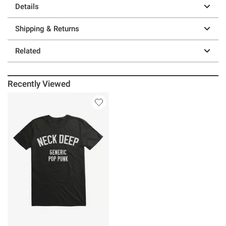
Details
Shipping & Returns
Related
Recently Viewed