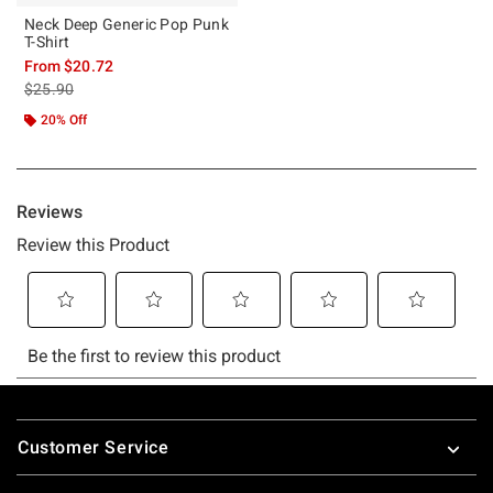
Neck Deep Generic Pop Punk
T-Shirt
From
$20.72
is sales price, the original price is
$25.90
20% Off
Footer
Customer Service