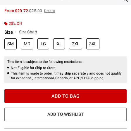
is sales price, the original price is
From
$20.72
$25.90
Details
20% Off
Size
Size Chart
SM
MD
LG
XL
2XL
3XL
This item is subject to the following restrictions:
Not Eligible for Ship to Store
This item is made to order. It may ship separately and does not qualify
for expedited , international, Canada, or APO/FPO Shipping.
ADD TO BAG
ADD TO WISHLIST