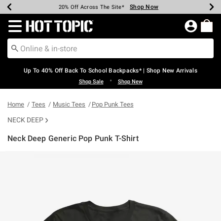
Shop Now
Shop Now
Shop Now
Shop Now
Shop Now
Shop Now
Earn Hot Cash Every $40 Spent*
Up To 50% Off Select Styles*
Up To 60% Off Clearance*
20% Off Across The Site*
Free Shipping Over $75*
Free Pickup In-Store*
Redirect to Hot Topic Home Page
Up To 40% Off Back To School Backpacks* | Shop New Arrivals
•
Shop Sale
Shop New
Home
Tees
Music Tees
Pop Punk Tees
NECK DEEP
Neck Deep Generic Pop Punk T-Shirt
4.6 out of 5 Customer Rating