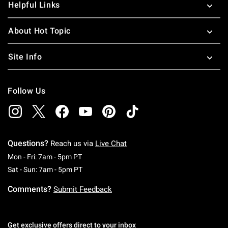
Helpful Links
About Hot Topic
Site Info
Follow Us
Questions?
Reach us via
Live Chat
Monday To Friday: 7 AM To 5 PM Pacific Time
Mon - Fri: 7am - 5pm PT
Saturday To Sunday: 7 AM To 5 PM Pacific Ti
Sat - Sun: 7am - 5pm PT
Comments?
Submit Feedback
Get exclusive offers direct to your inbox