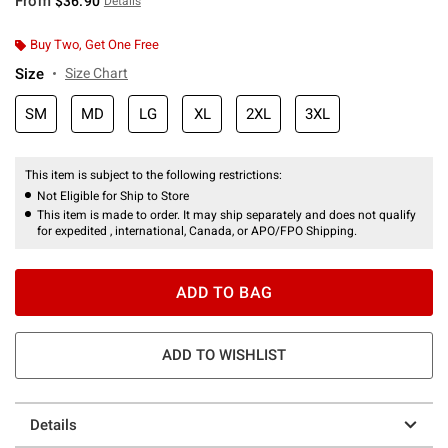
From
$36.90
Details
Buy Two, Get One Free
Size
Size Chart
SM
MD
LG
XL
2XL
3XL
This item is subject to the following restrictions:
Not Eligible for Ship to Store
This item is made to order. It may ship separately and does not qualify
for expedited , international, Canada, or APO/FPO Shipping.
ADD TO BAG
ADD TO WISHLIST
Details