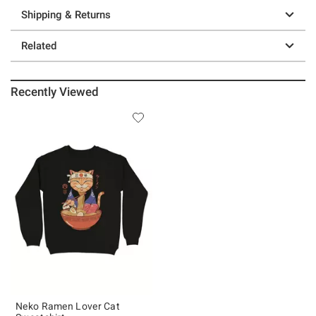
Shipping & Returns
Related
Recently Viewed
Neko Ramen Lover Cat