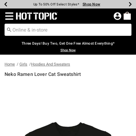
Shop Now
Shop Now
Shop Now
Shop Now
Shop Now
Shop Now
Earn Hot Cash Every $40 Spent*
Up To 50% Off Select Styles*
Up To 40% Off Backpacks*
Up To 60% Off Clearance*
Free Shipping Over $75*
Free Pickup In-Store*
Redirect to Hot Topic Home Page
Three Days! Buy Two, Get One Free Almost Everything*
Shop Now
Home
Girls
Hoodies And Sweaters
Neko Ramen Lover Cat Sweatshirt
4.9 out of 5 Customer Rating