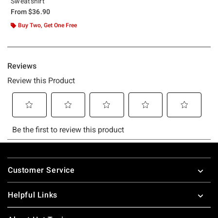
Sweatshirt
From
$36.90
Buy Two, Get One Free
Footer
Customer Service
Helpful Links