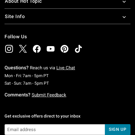
About Hot Topic
Site Info
Follow Us
Questions?
Reach us via
Live Chat
Monday To Friday: 7 AM To 5 PM Pacific Time
Mon - Fri: 7am - 5pm PT
Saturday To Sunday: 7 AM To 5 PM Pacific Ti
Sat - Sun: 7am - 5pm PT
Comments?
Submit Feedback
Get exclusive offers direct to your inbox
SIGN UP