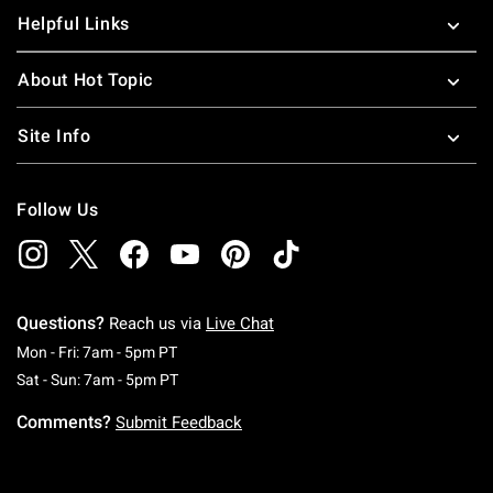
Helpful Links
About Hot Topic
Site Info
Follow Us
Questions?
Reach us via
Live Chat
Monday To Friday: 7 AM To 5 PM Pacific Time
Mon - Fri: 7am - 5pm PT
Saturday To Sunday: 7 AM To 5 PM Pacific Ti
Sat - Sun: 7am - 5pm PT
Comments?
Submit Feedback