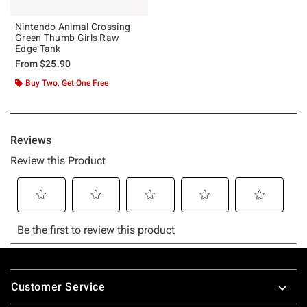
Nintendo Animal Crossing
Green Thumb Girls Raw
Edge Tank
From
$25.90
Buy Two, Get One Free
Footer
Customer Service