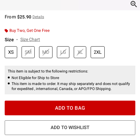
From
$25.90
Details
Buy Two, Get One Free
Size
Size Chart
XS
SM
MD
LG
XL
2XL
This item is subject to the following restrictions:
Not Eligible for Ship to Store
This item is made to order. It may ship separately and does not qualify
for expedited , international, Canada, or APO/FPO Shipping.
ADD TO BAG
ADD TO WISHLIST