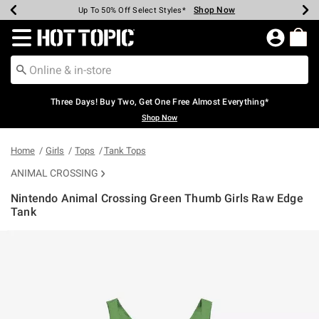
Shop Now
Shop Now
Shop Now
Shop Now
Shop Now
Shop Now
Earn Hot Cash Every $40 Spent*
Up To 50% Off Select Styles*
Up To 40% Off Backpacks*
Up To 60% Off Clearance*
Free Shipping Over $75*
Free Pickup In-Store*
Redirect to Hot Topic Home Page
Three Days! Buy Two, Get One Free Almost Everything*
Shop Now
Home
Girls
Tops
Tank Tops
ANIMAL CROSSING
Nintendo Animal Crossing Green Thumb Girls Raw Edge
Tank
5 out of 5 Customer Rating