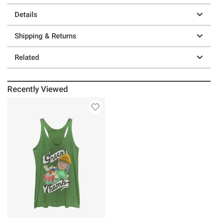
Details
Shipping & Returns
Related
Recently Viewed