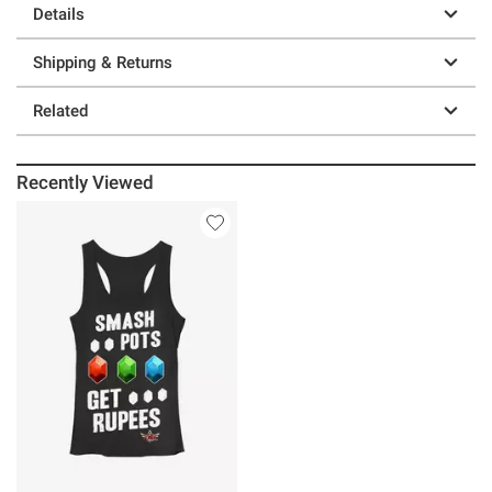
Details
Shipping & Returns
Related
Recently Viewed