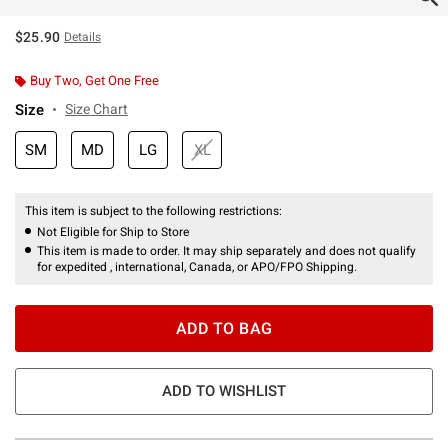
$25.90
Details
Buy Two, Get One Free
Size
Size Chart
SM
MD
LG
XL
This item is subject to the following restrictions:
Not Eligible for Ship to Store
This item is made to order. It may ship separately and does not qualify
for expedited , international, Canada, or APO/FPO Shipping.
ADD TO BAG
ADD TO WISHLIST