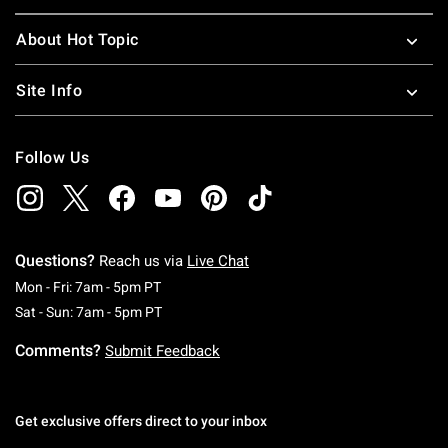
About Hot Topic
Site Info
Follow Us
Questions?
Reach us via
Live Chat
Monday To Friday: 7 AM To 5 PM Pacific Time
Mon - Fri: 7am - 5pm PT
Saturday To Sunday: 7 AM To 5 PM Pacific Ti
Sat - Sun: 7am - 5pm PT
Comments?
Submit Feedback
Get exclusive offers direct to your inbox