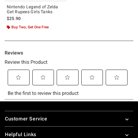
Nintendo Legend of Zelda
Get Rupees Girls Tanks
$25.90
Buy Two, Get One Free
Footer
Customer Service
Helpful Links