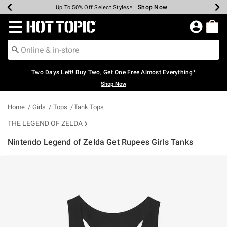
Shop Now
Shop Now
Shop Now
Shop Now
Shop Now
Shop Now
Earn Hot Cash Every $40 Spent*
Up To 50% Off Select Styles*
Up To 40% Off Backpacks*
Up To 60% Off Clearance*
Free Shipping Over $75*
Free Pickup In-Store*
Redirect to Hot Topic Home Page
Two Days Left! Buy Two, Get One Free Almost Everything*
Shop Now
Home
Girls
Tops
Tank Tops
THE LEGEND OF ZELDA
Nintendo Legend of Zelda Get Rupees Girls Tanks
3.9 out of 5 Customer Rating