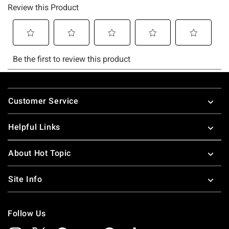
Footer
Customer Service
Helpful Links
About Hot Topic
Site Info
Follow Us