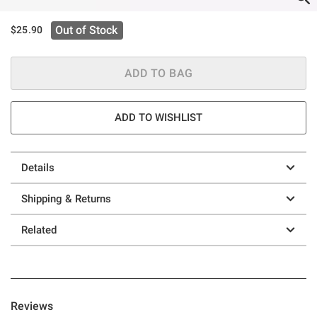
Out of Stock
$25.90
ADD TO BAG
ADD TO WISHLIST
Details
Shipping & Returns
Related