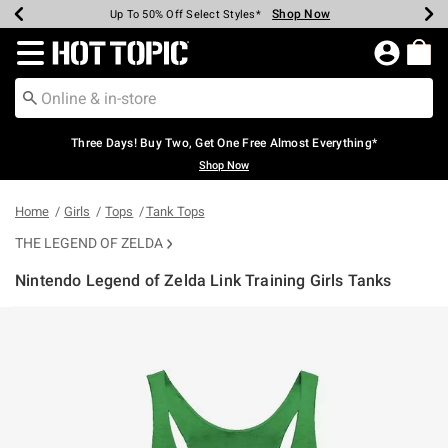
Shop Now
Shop Now
Shop Now
Shop Now
Shop Now
Shop Now
Earn Hot Cash Every $40 Spent*
Up To 50% Off Select Styles*
Up To 40% Off Backpacks*
Up To 60% Off Clearance*
Free Shipping Over $75*
Free Pickup In-Store*
Redirect to Hot Topic Home Page
Three Days! Buy Two, Get One Free Almost Everything*
Shop Now
Home
Girls
Tops
Tank Tops
THE LEGEND OF ZELDA
Nintendo Legend of Zelda Link Training Girls Tanks
3.2 out of 5 Customer Rating