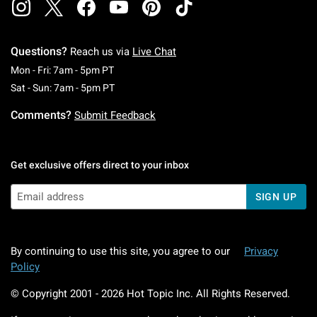
Questions?
Reach us via
Live Chat
Monday To Friday: 7 AM To 5 PM Pacific Time
Mon - Fri: 7am - 5pm PT
Saturday To Sunday: 7 AM To 5 PM Pacific Ti
Sat - Sun: 7am - 5pm PT
Comments?
Submit Feedback
Get exclusive offers direct to your inbox
SIGN UP
By continuing to use this site, you agree to our
Privacy
Policy
© Copyright 2001 -
2026
Hot Topic Inc. All Rights Reserved.