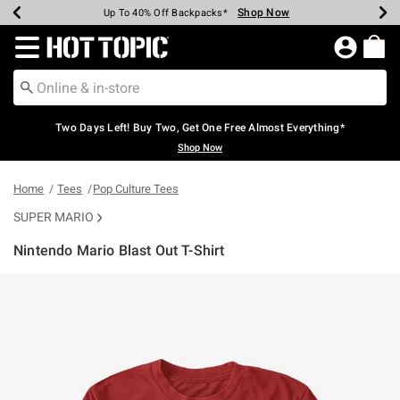
Shop Now
Shop Now
Shop Now
Shop Now
Shop Now
Shop Now
Earn Hot Cash Every $40 Spent*
Up To 50% Off Select Styles*
Up To 40% Off Backpacks*
Up To 60% Off Clearance*
Free Shipping Over $75*
Free Pickup In-Store*
Redirect to Hot Topic Home Page
Two Days Left! Buy Two, Get One Free Almost Everything*
Shop Now
Home
Tees
Pop Culture Tees
SUPER MARIO
Nintendo Mario Blast Out T-Shirt
4.9 out of 5 Customer Rating