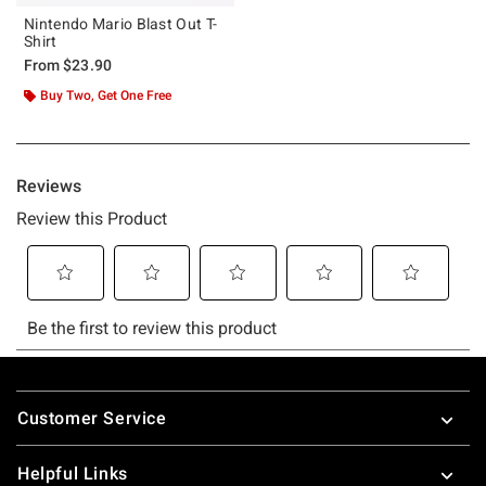
Nintendo Mario Blast Out T-
Shirt
From
$23.90
Buy Two, Get One Free
Footer
Customer Service
Helpful Links