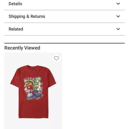
Details
Shipping & Returns
Related
Recently Viewed