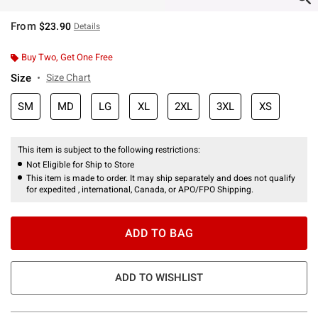
From
$23.90
Details
Buy Two, Get One Free
Size
Size Chart
SM
MD
LG
XL
2XL
3XL
XS
This item is subject to the following restrictions:
Not Eligible for Ship to Store
This item is made to order. It may ship separately and does not qualify
for expedited , international, Canada, or APO/FPO Shipping.
ADD TO BAG
ADD TO WISHLIST