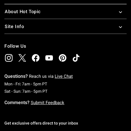
About Hot Topic
Site Info
Follow Us
Questions?
Reach us via
Live Chat
Monday To Friday: 7 AM To 5 PM Pacific Time
Mon - Fri: 7am - 5pm PT
Saturday To Sunday: 7 AM To 5 PM Pacific Ti
Sat - Sun: 7am - 5pm PT
Comments?
Submit Feedback
Get exclusive offers direct to your inbox