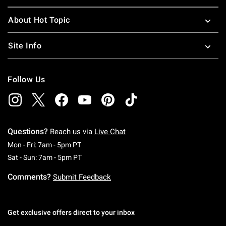
About Hot Topic
Site Info
Follow Us
Questions?
Reach us via
Live Chat
Monday To Friday: 7 AM To 5 PM Pacific Time
Mon - Fri: 7am - 5pm PT
Saturday To Sunday: 7 AM To 5 PM Pacific Ti
Sat - Sun: 7am - 5pm PT
Comments?
Submit Feedback
Get exclusive offers direct to your inbox