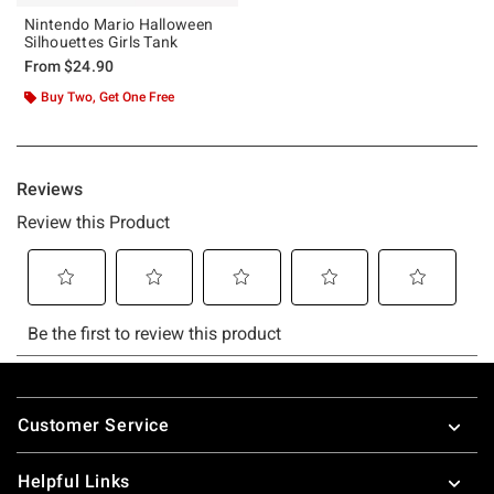
Nintendo Mario Halloween
Silhouettes Girls Tank
From
$24.90
Buy Two, Get One Free
Footer
Customer Service
Helpful Links