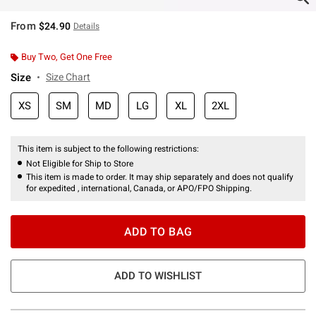
From
$24.90
Details
Buy Two, Get One Free
Size
Size Chart
XS
SM
MD
LG
XL
2XL
This item is subject to the following restrictions:
Not Eligible for Ship to Store
This item is made to order. It may ship separately and does not qualify
for expedited , international, Canada, or APO/FPO Shipping.
ADD TO BAG
ADD TO WISHLIST