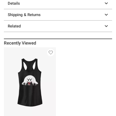
Details
Shipping & Returns
Related
Recently Viewed