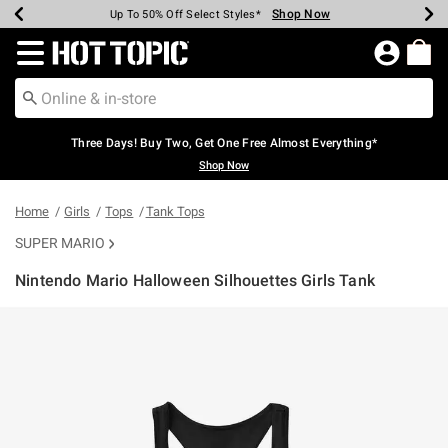
Shop Now
Shop Now
Shop Now
Shop Now
Shop Now
Shop Now
Earn Hot Cash Every $40 Spent*
Up To 50% Off Select Styles*
Up To 40% Off Backpacks*
Up To 60% Off Clearance*
Free Shipping Over $75*
Free Pickup In-Store*
Redirect to Hot Topic Home Page
Three Days! Buy Two, Get One Free Almost Everything*
Shop Now
Home
Girls
Tops
Tank Tops
SUPER MARIO
Nintendo Mario Halloween Silhouettes Girls Tank
4 out of 5 Customer Rating