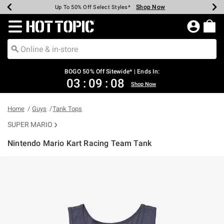
Shop Now
Shop Now
Shop Now
Shop Now
Shop Now
Shop Now
Earn Hot Cash Every $40 Spent*
Up To 50% Off Select Styles*
Up To 40% Off Backpacks*
Up To 60% Off Clearance*
Free Shipping Over $75*
Free Pickup In-Store*
Redirect to Hot Topic Home Page
BOGO 50% Off Sitewide* | Ends In:
03
:
09
:
08
Shop Now
Home
Guys
Tank Tops
SUPER MARIO
Nintendo Mario Kart Racing Team Tank
4.1 out of 5 Customer Rating