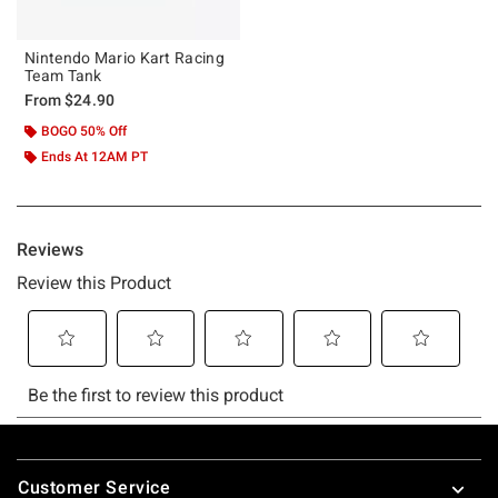
Nintendo Mario Kart Racing
Team Tank
From
$24.90
BOGO 50% Off
Ends At 12AM PT
Footer
Customer Service