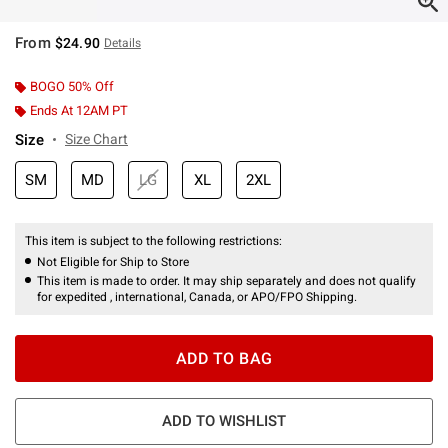
From
$24.90
Details
BOGO 50% Off
Ends At 12AM PT
Size
Size Chart
SM
MD
LG
XL
2XL
This item is subject to the following restrictions:
Not Eligible for Ship to Store
This item is made to order. It may ship separately and does not qualify
for expedited , international, Canada, or APO/FPO Shipping.
ADD TO BAG
ADD TO WISHLIST