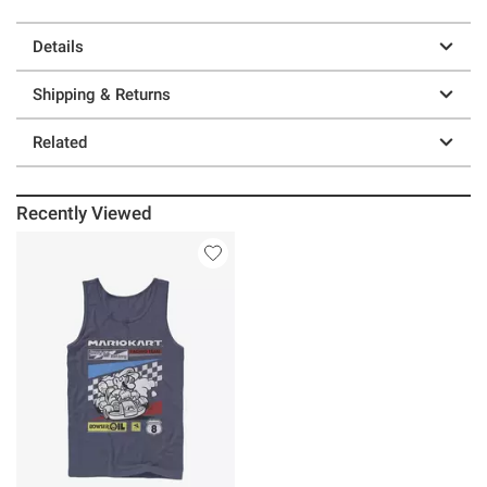
Details
Shipping & Returns
Related
Recently Viewed