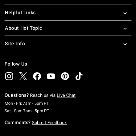
Helpful Links
About Hot Topic
Site Info
Follow Us
Questions?
Reach us via
Live Chat
Monday To Friday: 7 AM To 5 PM Pacific Time
Mon - Fri: 7am - 5pm PT
Saturday To Sunday: 7 AM To 5 PM Pacific Ti
Sat - Sun: 7am - 5pm PT
Comments?
Submit Feedback