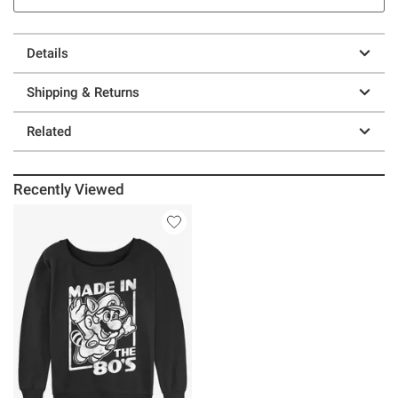
Details
Shipping & Returns
Related
Recently Viewed