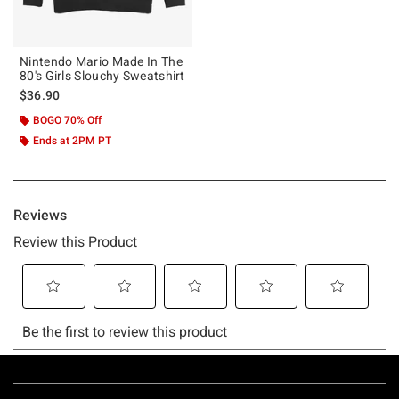
Nintendo Mario Made In The
80's Girls Slouchy Sweatshirt
$36.90
BOGO 70% Off
Ends at 2PM PT
Footer