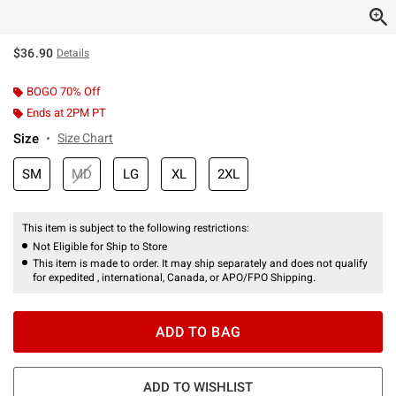
$36.90
Details
BOGO 70% Off
Ends at 2PM PT
Size
Size Chart
SM
MD
LG
XL
2XL
This item is subject to the following restrictions:
Not Eligible for Ship to Store
This item is made to order. It may ship separately and does not qualify
for expedited , international, Canada, or APO/FPO Shipping.
ADD TO BAG
ADD TO WISHLIST