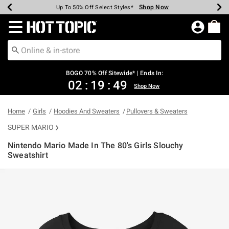
Shop Now
Shop Now
Shop Now
Shop Now
Shop Now
Shop Now
Earn Hot Cash Every $40 Spent*
Up To 50% Off Select Styles*
Up To 40% Off Backpacks*
Up To 60% Off Clearance*
Free Shipping Over $75*
Free Pickup In-Store*
Redirect to Hot Topic Home Page
BOGO 70% Off Sitewide* | Ends In:
02
:
19
:
49
Shop Now
Home
Girls
Hoodies And Sweaters
Pullovers & Sweaters
SUPER MARIO
Nintendo Mario Made In The 80's Girls Slouchy
Sweatshirt
5 out of 5 Customer Rating