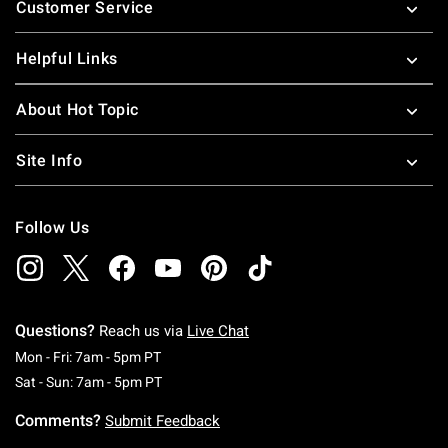
Customer Service
Helpful Links
About Hot Topic
Site Info
Follow Us
Questions?
Reach us via
Live Chat
Monday To Friday: 7 AM To 5 PM Pacific Time
Mon - Fri: 7am - 5pm PT
Saturday To Sunday: 7 AM To 5 PM Pacific Ti
Sat - Sun: 7am - 5pm PT
Comments?
Submit Feedback