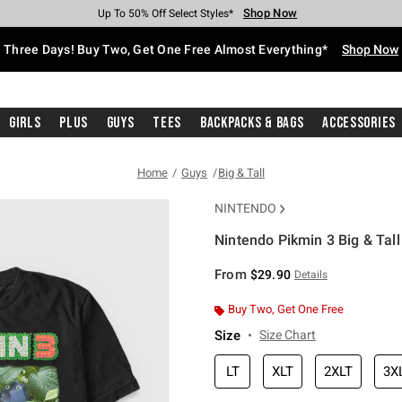
Shop Now
Shop Now
Shop Now
Shop Now
Shop Now
Shop Now
Free Shipping With $75 Purchase*
Earn Hot Cash Every $40 Spent*
Up To 50% Off Select Styles*
Up To 40% Off Backpacks*
Up To 60% Off Clearance*
Free Pickup In-Store*
Three Days! Buy Two, Get One Free Almost Everything*
Shop Now
Girls
Plus
Guys
Tees
Backpacks & Bags
Accessories
Home
Guys
Big & Tall
NINTENDO
Nintendo Pikmin 3 Big & Tall
5 out of 5 Customer Rating
From
$29.90
Details
Buy Two, Get One Free
Size
Size Chart
LT
XLT
2XLT
3X