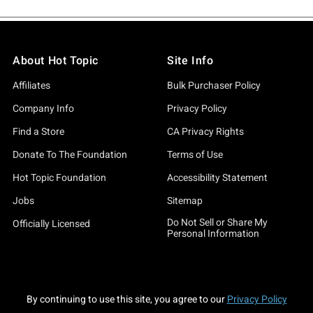
About Hot Topic
Site Info
Affiliates
Bulk Purchaser Policy
Company Info
Privacy Policy
Find a Store
CA Privacy Rights
Donate To The Foundation
Terms of Use
Hot Topic Foundation
Accessibility Statement
Jobs
Sitemap
Do Not Sell or Share My
Officially Licensed
Personal Information
By continuing to use this site, you agree to our
Privacy Policy