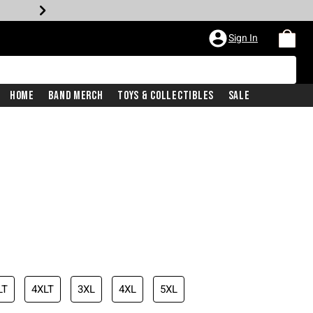
Sign In
Home
Band Merch
Toys & Collectibles
Sale
LT
4XLT
3XL
4XL
5XL