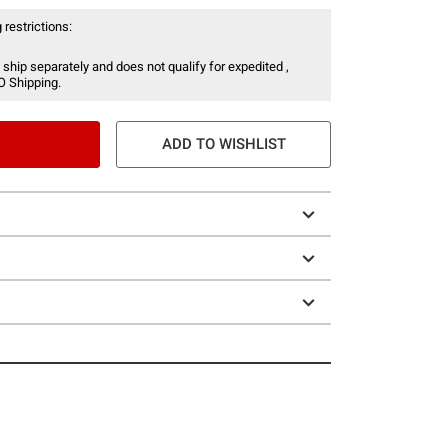
 restrictions:
 ship separately and does not qualify for expedited ,
O Shipping.
ADD TO WISHLIST