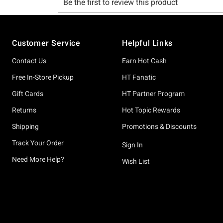
Footer
Customer Service
Helpful Links
Contact Us
Earn Hot Cash
Free In-Store Pickup
HT Fanatic
Gift Cards
HT Partner Program
Returns
Hot Topic Rewards
Shipping
Promotions & Discounts
Track Your Order
Sign In
Need More Help?
Wish List