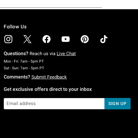
Follow Us
Questions?
Reach us via
Live Chat
Monday To Friday: 7 AM To 5 PM Pacific Time
Mon - Fri: 7am - 5pm PT
Saturday To Sunday: 7 AM To 5 PM Pacific Time
Sat - Sun: 7am - 5pm PT
Comments?
Submit Feedback
Get exclusive offers direct to your inbox
SIGN UP