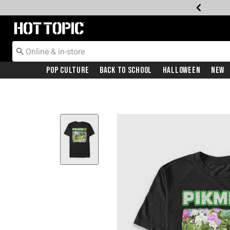
Redirect to Hot Topic Home Page
Pop Culture
Back To School
Halloween
New