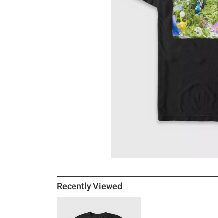
Recently Viewed