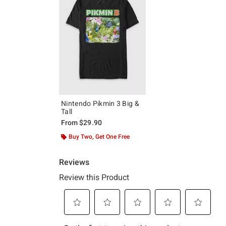
Nintendo Pikmin 3 Big &
Tall
From
$29.90
Buy Two, Get One Free