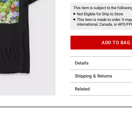
This item is subject to the following
Not Eligible for Ship to Store
This item is made to order. It may
international, Canada, or APO/FP
ADD TO BAG
Details
Shipping & Returns
Related