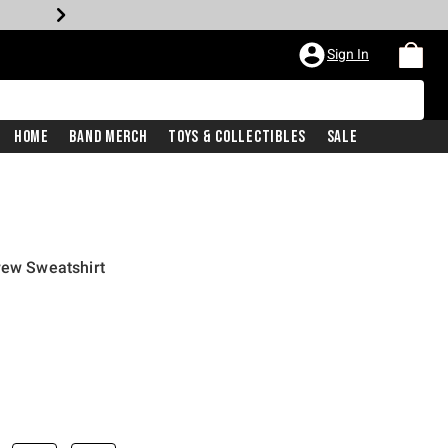
Sign In
Home
Band Merch
Toys & Collectibles
Sale
rew Sweatshirt