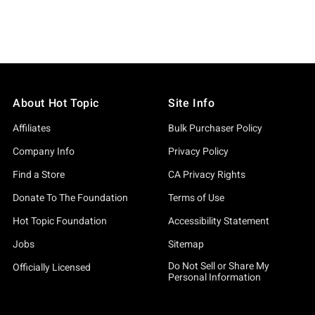
About Hot Topic
Site Info
Affiliates
Bulk Purchaser Policy
Company Info
Privacy Policy
Find a Store
CA Privacy Rights
Donate To The Foundation
Terms of Use
Hot Topic Foundation
Accessibility Statement
Jobs
Sitemap
Do Not Sell or Share My
Officially Licensed
Personal Information