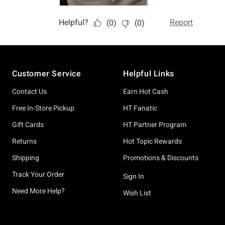
Footer
Customer Service
Helpful Links
Contact Us
Earn Hot Cash
Free In-Store Pickup
HT Fanatic
Gift Cards
HT Partner Program
Returns
Hot Topic Rewards
Shipping
Promotions & Discounts
Track Your Order
Sign In
Need More Help?
Wish List