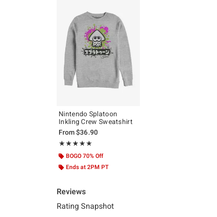
Nintendo Splatoon
Inkling Crew Sweatshirt
From
$36.90
Rating, 5 out of 5
★★★★★
★★★★★
BOGO 70% Off
Ends at 2PM PT