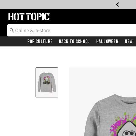
Redirect to Hot Topic Home Page
Pop Culture
Back To School
Halloween
New