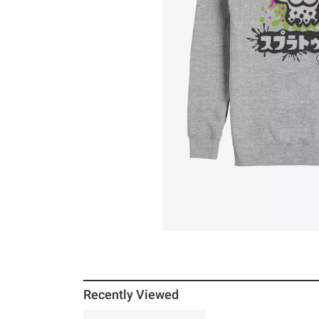
Recently Viewed