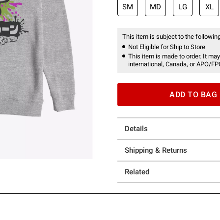
SM
MD
LG
XL
This item is subject to the following
Not Eligible for Ship to Store
This item is made to order. It may
international, Canada, or APO/FP
ADD TO BAG
Details
Shipping & Returns
Related