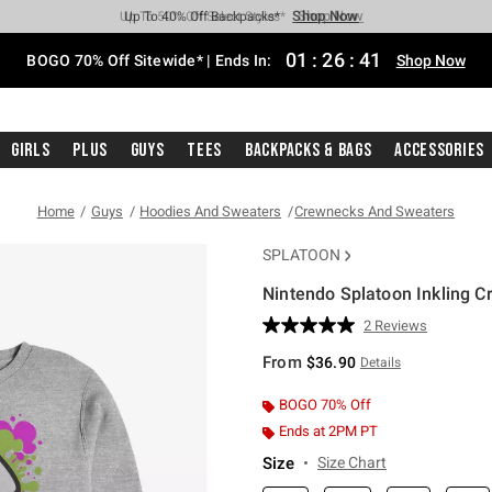
Shop Now
Shop Now
Shop Now
Shop Now
Shop Now
Shop Now
Free Shipping With $75 Purchase*
Earn Hot Cash Every $40 Spent*
Up To 50% Off Select Styles*
Up To 40% Off Backpacks*
Up To 60% Off Clearance*
Free Pickup In-Store*
01
:
26
:
40
BOGO 70% Off Sitewide* | Ends In:
Shop Now
Girls
Plus
Guys
Tees
Backpacks & Bags
Accessories
Home
Guys
Hoodies And Sweaters
Crewnecks And Sweaters
SPLATOON
Nintendo Splatoon Inkling C
4.3 out of 5 Customer Rating
2 Reviews
Read
2
From
$36.90
Details
Reviews.
Same
page
BOGO 70% Off
link.
Ends at 2PM PT
Size
Size Chart