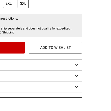
2XL
3XL
 restrictions:
 ship separately and does not qualify for expedited ,
O Shipping.
ADD TO WISHLIST