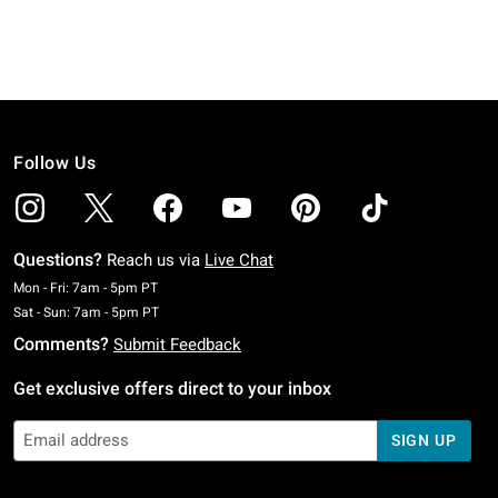
Follow Us
Questions?
Reach us via
Live Chat
Monday To Friday: 7 AM To 5 PM Pacific Time
Mon - Fri: 7am - 5pm PT
Saturday To Sunday: 7 AM To 5 PM Pacific Time
Sat - Sun: 7am - 5pm PT
Comments?
Submit Feedback
Get exclusive offers direct to your inbox
SIGN UP