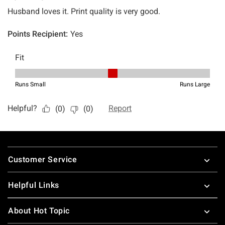
Footer
Customer Service
Helpful Links
About Hot Topic