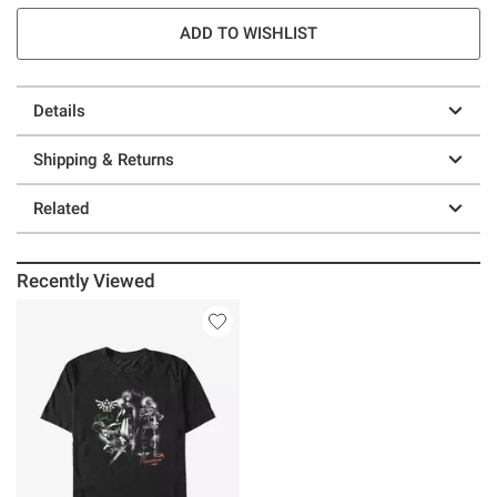
ADD TO WISHLIST
Details
Shipping & Returns
Related
Recently Viewed