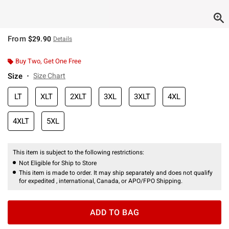
From
$29.90
Details
Buy Two, Get One Free
Size
Size Chart
LT
XLT
2XLT
3XL
3XLT
4XL
4XLT
5XL
This item is subject to the following restrictions:
Not Eligible for Ship to Store
This item is made to order. It may ship separately and does not qualify
for expedited , international, Canada, or APO/FPO Shipping.
ADD TO BAG