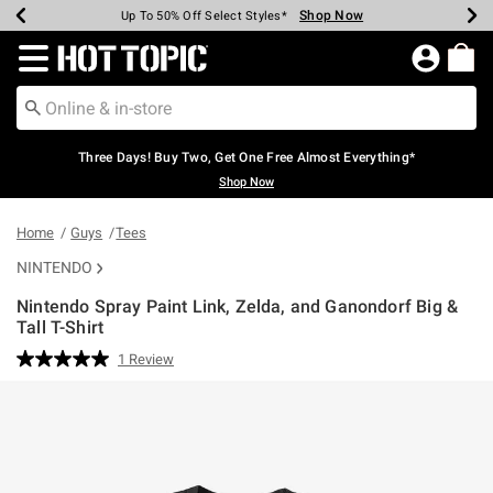
Shop Now
Shop Now
Shop Now
Shop Now
Shop Now
Shop Now
Earn Hot Cash Every $40 Spent*
Up To 50% Off Select Styles*
Up To 40% Off Backpacks*
Up To 60% Off Clearance*
Free Shipping Over $75*
Free Pickup In-Store*
Redirect to Hot Topic Home Page
Three Days! Buy Two, Get One Free Almost Everything*
Shop Now
Home
Guys
Tees
NINTENDO
Nintendo Spray Paint Link, Zelda, and Ganondorf Big &
Tall T-Shirt
3.6 out of 5 Customer Rating
1 Review
Read
a
Review.
Same
page
link.