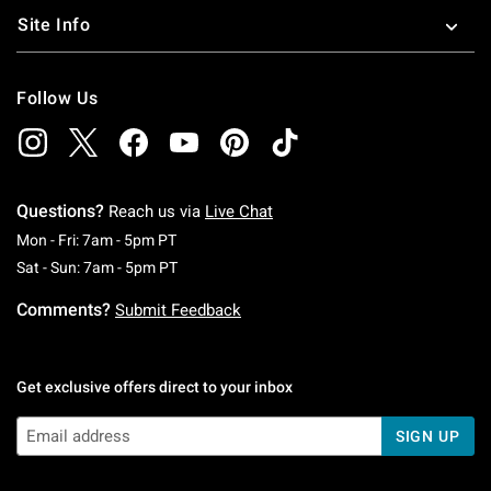
Site Info
Follow Us
Questions?
Reach us via
Live Chat
Monday To Friday: 7 AM To 5 PM Pacific Time
Mon - Fri: 7am - 5pm PT
Saturday To Sunday: 7 AM To 5 PM Pacific Ti
Sat - Sun: 7am - 5pm PT
Comments?
Submit Feedback
Get exclusive offers direct to your inbox
SIGN UP