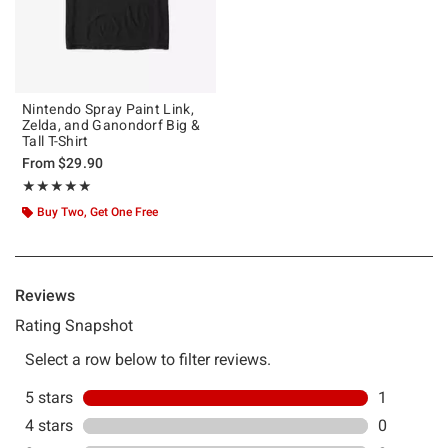
Nintendo Spray Paint Link,
Zelda, and Ganondorf Big &
Tall T-Shirt
From
$29.90
Rating, 5 out of 5
★★★★★
★★★★★
Buy Two, Get One Free