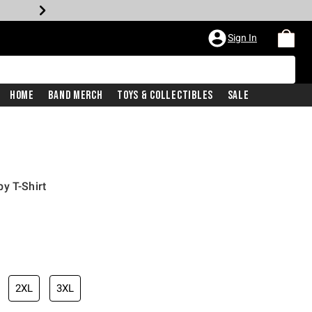
Sign In
Home
Band Merch
Toys & Collectibles
Sale
y T-Shirt
2XL
3XL