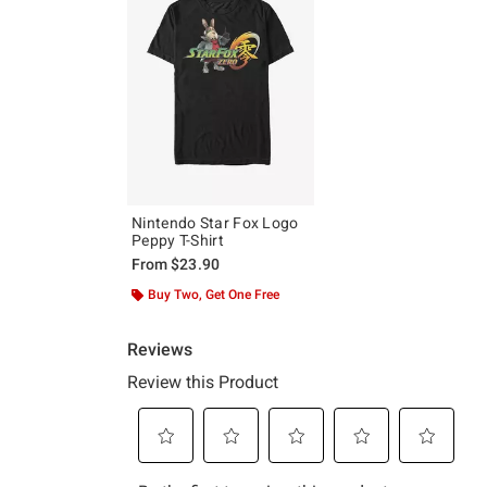
Nintendo Star Fox Logo
Peppy T-Shirt
From
$23.90
Buy Two, Get One Free