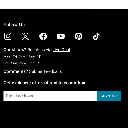
Follow Us
Questions?
Reach us via
Live Chat
Monday To Friday: 7 AM To 5 PM Pacific Time
Mon - Fri: 7am - 5pm PT
Saturday To Sunday: 7 AM To 5 PM Pacific Time
Sat - Sun: 7am - 5pm PT
Comments?
Submit Feedback
Get exclusive offers direct to your inbox
SIGN UP