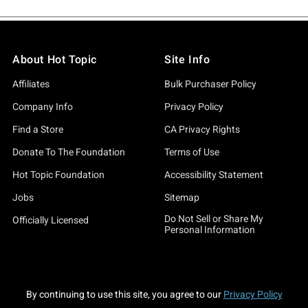
About Hot Topic
Site Info
Affiliates
Bulk Purchaser Policy
Company Info
Privacy Policy
Find a Store
CA Privacy Rights
Donate To The Foundation
Terms of Use
Hot Topic Foundation
Accessibility Statement
Jobs
Sitemap
Do Not Sell or Share My
Officially Licensed
Personal Information
By continuing to use this site, you agree to our
Privacy Policy