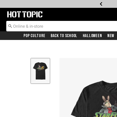
Redirect to Hot Topic Home Page
Pop Culture
Back To School
Halloween
New