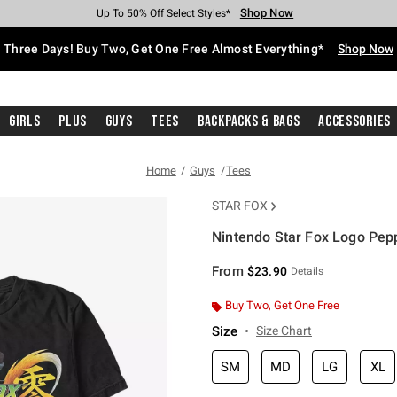
Shop Now
Shop Now
Shop Now
Shop Now
Shop Now
Shop Now
Free Shipping With $75 Purchase*
Earn Hot Cash Every $40 Spent*
Up To 50% Off Select Styles*
Up To 40% Off Backpacks*
Up To 60% Off Clearance*
Free Pickup In-Store*
Three Days! Buy Two, Get One Free Almost Everything*
Shop Now
Girls
Plus
Guys
Tees
Backpacks & Bags
Accessories
Home
Guys
Tees
STAR FOX
Nintendo Star Fox Logo Pepp
4.3 out of 5 Customer Rating
From
$23.90
Details
Buy Two, Get One Free
Size
Size Chart
SM
MD
LG
XL