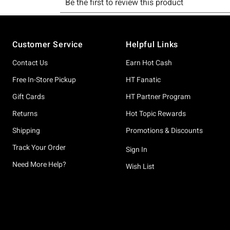
Footer
Customer Service
Helpful Links
Contact Us
Earn Hot Cash
Free In-Store Pickup
HT Fanatic
Gift Cards
HT Partner Program
Returns
Hot Topic Rewards
Shipping
Promotions & Discounts
Track Your Order
Sign In
Need More Help?
Wish List