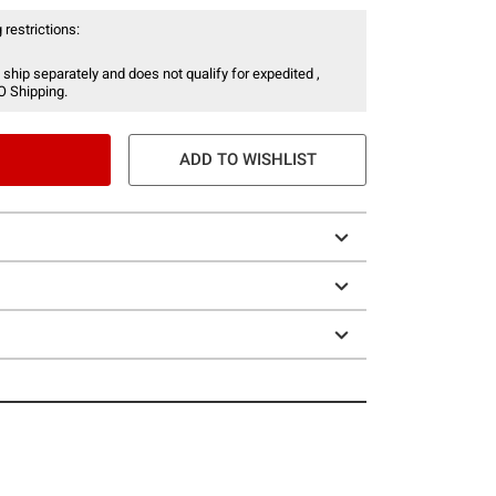
 restrictions:
 ship separately and does not qualify for expedited ,
O Shipping.
ADD TO WISHLIST