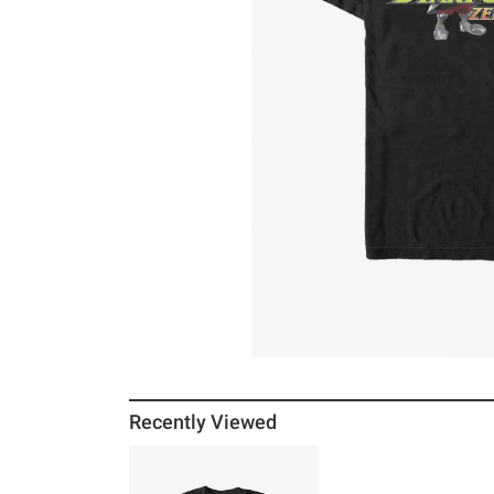
Recently Viewed