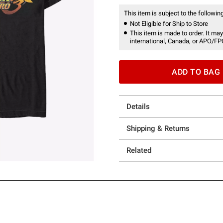
This item is subject to the following
Not Eligible for Ship to Store
This item is made to order. It may
international, Canada, or APO/FP
ADD TO BAG
Details
Shipping & Returns
Related