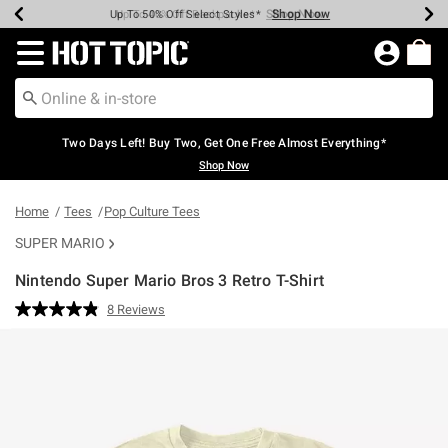
Shop Now
Shop Now
Shop Now
Shop Now
Shop Now
Shop Now
Earn Hot Cash Every $40 Spent*
Up To 50% Off Select Styles*
Up To 40% Off Backpacks*
Up To 60% Off Clearance*
Free Shipping Over $75*
Free Pickup In-Store*
Redirect to Hot Topic Home Page
Two Days Left! Buy Two, Get One Free Almost Everything*
Shop Now
Home
Tees
Pop Culture Tees
SUPER MARIO
Nintendo Super Mario Bros 3 Retro T-Shirt
3.6 out of 5 Customer Rating
8 Reviews
Read
8
Reviews.
Same
page
link.