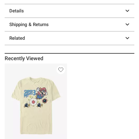
Details
Shipping & Returns
Related
Recently Viewed