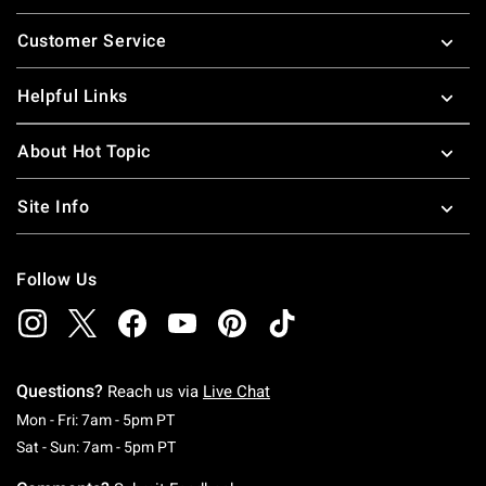
Footer
Customer Service
Helpful Links
About Hot Topic
Site Info
Follow Us
Questions?
Reach us via
Live Chat
Monday To Friday: 7 AM To 5 PM Pacific Time
Mon - Fri: 7am - 5pm PT
Saturday To Sunday: 7 AM To 5 PM Pacific Ti
Sat - Sun: 7am - 5pm PT