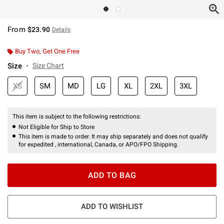
From
$23.90
Details
Buy Two, Get One Free
Size
Size Chart
XS
SM
MD
LG
XL
2XL
3XL
This item is subject to the following restrictions:
Not Eligible for Ship to Store
This item is made to order. It may ship separately and does not qualify
for expedited , international, Canada, or APO/FPO Shipping.
ADD TO BAG
ADD TO WISHLIST