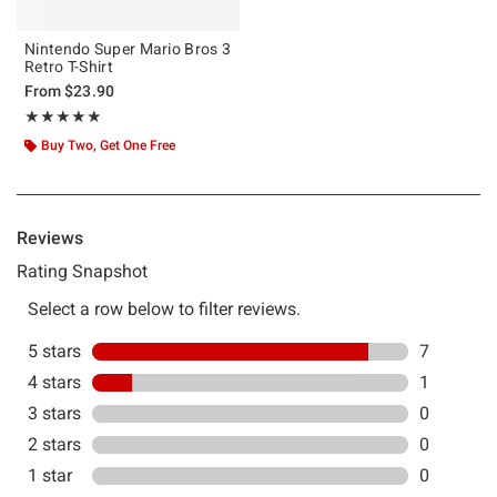
Nintendo Super Mario Bros 3
Retro T-Shirt
From
$23.90
Rating, 4.875 out of 5
★★★★★
★★★★★
Buy Two, Get One Free