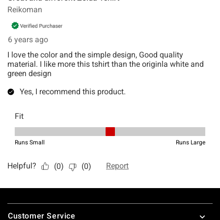
Footer
Customer Service