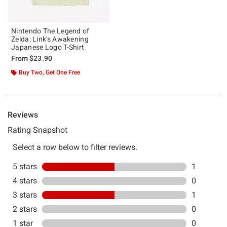
Nintendo The Legend of
Zelda: Link's Awakening
Japanese Logo T-Shirt
From
$23.90
Buy Two, Get One Free