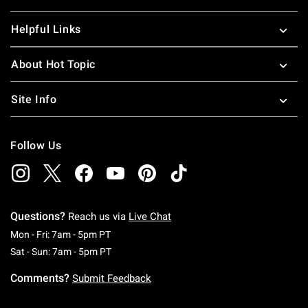
Helpful Links
About Hot Topic
Site Info
Follow Us
Questions?
Reach us via
Live Chat
Monday To Friday: 7 AM To 5 PM Pacific Time
Mon - Fri: 7am - 5pm PT
Saturday To Sunday: 7 AM To 5 PM Pacific Ti
Sat - Sun: 7am - 5pm PT
Comments?
Submit Feedback