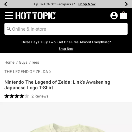
Shop Now
Shop Now
Shop Now
Shop Now
Shop Now
Shop Now
Earn Hot Cash Every $40 Spent*
Up To 50% Off Select Styles*
Up To 40% Off Backpacks*
Up To 60% Off Clearance*
Free Shipping Over $75*
Free Pickup In-Store*
Redirect to Hot Topic Home Page
Three Days! Buy Two, Get One Free Almost Everything*
Shop Now
Home
Guys
Tees
THE LEGEND OF ZELDA
Nintendo The Legend of Zelda: Link's Awakening
Japanese Logo T-Shirt
4.8 out of 5 Customer Rating
2 Reviews
Read
2
Reviews.
Same
page
link.