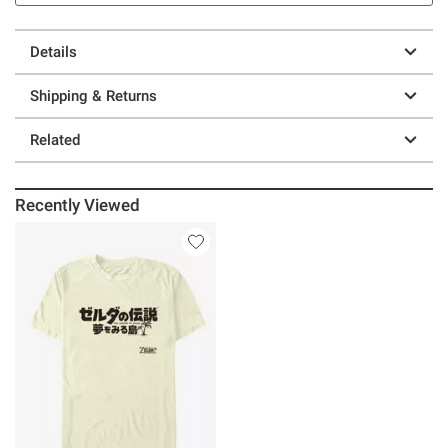
Details
Shipping & Returns
Related
Recently Viewed