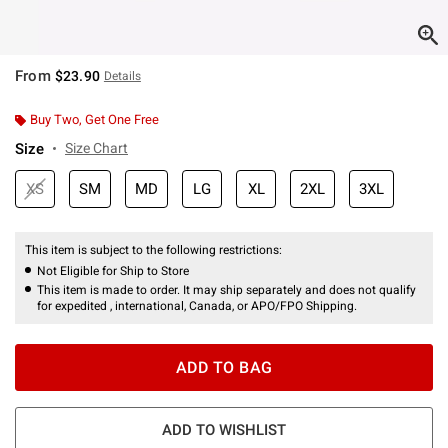
From
$23.90
Details
Buy Two, Get One Free
Size
Size Chart
XS
SM
MD
LG
XL
2XL
3XL
This item is subject to the following restrictions:
Not Eligible for Ship to Store
This item is made to order. It may ship separately and does not qualify
for expedited , international, Canada, or APO/FPO Shipping.
ADD TO BAG
ADD TO WISHLIST